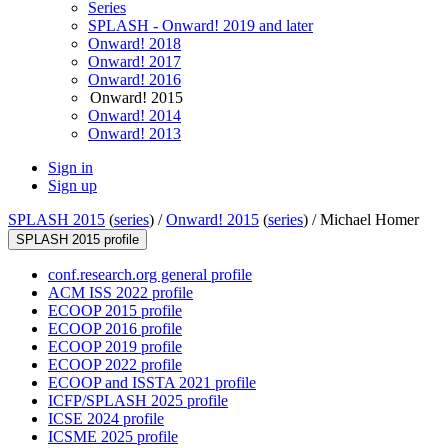
Series
SPLASH - Onward! 2019 and later
Onward! 2018
Onward! 2017
Onward! 2016
Onward! 2015
Onward! 2014
Onward! 2013
Sign in
Sign up
SPLASH 2015
(
series
) /
Onward! 2015
(
series
) /
Michael Homer
SPLASH 2015 profile
conf.research.org general profile
ACM ISS 2022 profile
ECOOP 2015 profile
ECOOP 2016 profile
ECOOP 2019 profile
ECOOP 2022 profile
ECOOP and ISSTA 2021 profile
ICFP/SPLASH 2025 profile
ICSE 2024 profile
ICSME 2025 profile