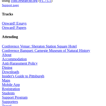
using
conf.researchr.org
(
v1.75.1
)
Support page
Tracks
Onward! Essays
Onward! Papers
Attending
Conference Venue: Sheraton Station Square Hotel
Conference Banquet: Carnegie Museum of Natural History
About
Accommodation
Anti-Harassment Policy
Dining
Downloads
Insider's Guide to Pittsburgh
Maps
Mobile App
Registration
Students
Support Program
Supporters
Travel