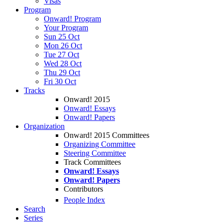
Visas
Program
Onward! Program
Your Program
Sun 25 Oct
Mon 26 Oct
Tue 27 Oct
Wed 28 Oct
Thu 29 Oct
Fri 30 Oct
Tracks
Onward! 2015
Onward! Essays
Onward! Papers
Organization
Onward! 2015 Committees
Organizing Committee
Steering Committee
Track Committees
Onward! Essays
Onward! Papers
Contributors
People Index
Search
Series