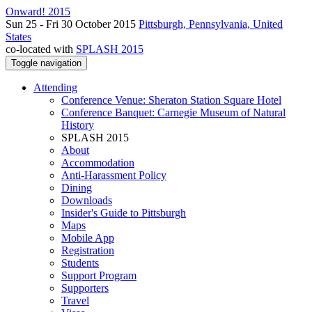
Onward! 2015
Sun 25 - Fri 30 October 2015
Pittsburgh, Pennsylvania, United
States
co-located with
SPLASH 2015
Toggle navigation
Attending
Conference Venue: Sheraton Station Square Hotel
Conference Banquet: Carnegie Museum of Natural
History
SPLASH 2015
About
Accommodation
Anti-Harassment Policy
Dining
Downloads
Insider's Guide to Pittsburgh
Maps
Mobile App
Registration
Students
Support Program
Supporters
Travel