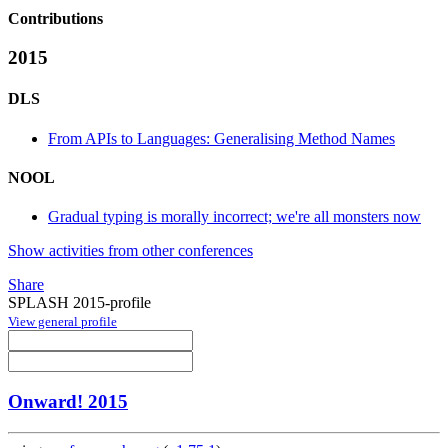
Contributions
2015
DLS
From APIs to Languages: Generalising Method Names
NOOL
Gradual typing is morally incorrect; we're all monsters now
Show activities from other conferences
Share
SPLASH 2015-profile
View general profile
Onward! 2015