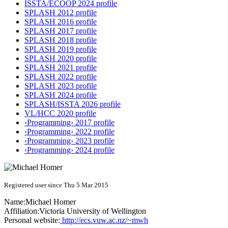
ISSTA/ECOOP 2024 profile
SPLASH 2012 profile
SPLASH 2016 profile
SPLASH 2017 profile
SPLASH 2018 profile
SPLASH 2019 profile
SPLASH 2020 profile
SPLASH 2021 profile
SPLASH 2022 profile
SPLASH 2023 profile
SPLASH 2024 profile
SPLASH/ISSTA 2026 profile
VL/HCC 2020 profile
‹Programming› 2017 profile
‹Programming› 2022 profile
‹Programming› 2023 profile
‹Programming› 2024 profile
Registered user since Thu 5 Mar 2015
Name:
Michael Homer
Affiliation:
Victoria University of Wellington
Personal website:
http://ecs.vuw.ac.nz/~mwh