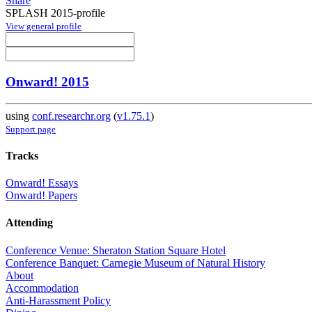
Share
SPLASH 2015-profile
View general profile
Onward! 2015
using
conf.researchr.org
(
v1.75.1
)
Support page
Tracks
Onward! Essays
Onward! Papers
Attending
Conference Venue: Sheraton Station Square Hotel
Conference Banquet: Carnegie Museum of Natural History
About
Accommodation
Anti-Harassment Policy