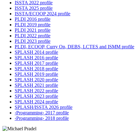
ISSTA 2022 profile
ISSTA 2025 profile
ISSTA/ECOOP 2024 profile
PLDI 2016 profile
PLDI 2019 profile
PLDI 2021 profile
PLDI 2022 profile
PLDI 2023 profile
PLDI, ECOOP, Curry On, DEBS, LCTES and ISMM profile
SPLASH 2014 profile
SPLASH 2016 profile
SPLASH 2017 profile
SPLASH 2018 profile
SPLASH 2019 profile
SPLASH 2020 profile
SPLASH 2021 profile
SPLASH 2022 profile
SPLASH 2023 profile
SPLASH 2024 profile
SPLASH/ISSTA 2026 profile
‹Programming› 2017 profile
‹Programming› 2018 profile