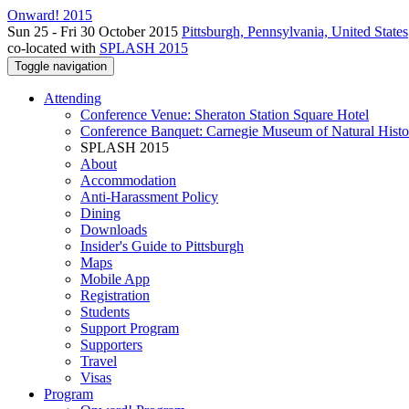
Onward! 2015
Sun 25 - Fri 30 October 2015
Pittsburgh, Pennsylvania, United States
co-located with
SPLASH 2015
Toggle navigation
Attending
Conference Venue: Sheraton Station Square Hotel
Conference Banquet: Carnegie Museum of Natural Histo
SPLASH 2015
About
Accommodation
Anti-Harassment Policy
Dining
Downloads
Insider's Guide to Pittsburgh
Maps
Mobile App
Registration
Students
Support Program
Supporters
Travel
Visas
Program