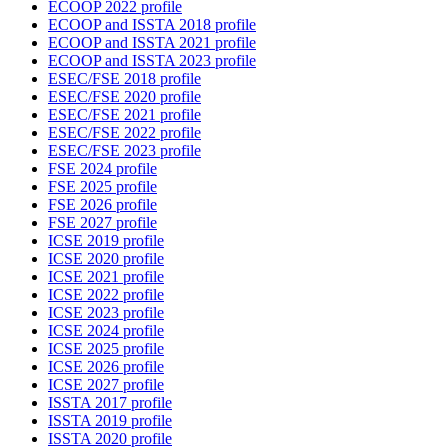
ECOOP 2022 profile
ECOOP and ISSTA 2018 profile
ECOOP and ISSTA 2021 profile
ECOOP and ISSTA 2023 profile
ESEC/FSE 2018 profile
ESEC/FSE 2020 profile
ESEC/FSE 2021 profile
ESEC/FSE 2022 profile
ESEC/FSE 2023 profile
FSE 2024 profile
FSE 2025 profile
FSE 2026 profile
FSE 2027 profile
ICSE 2019 profile
ICSE 2020 profile
ICSE 2021 profile
ICSE 2022 profile
ICSE 2023 profile
ICSE 2024 profile
ICSE 2025 profile
ICSE 2026 profile
ICSE 2027 profile
ISSTA 2017 profile
ISSTA 2019 profile
ISSTA 2020 profile