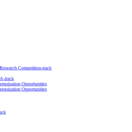
Research Competition-track
A-track
emoization Opportunities
emoization Opportunities
ack