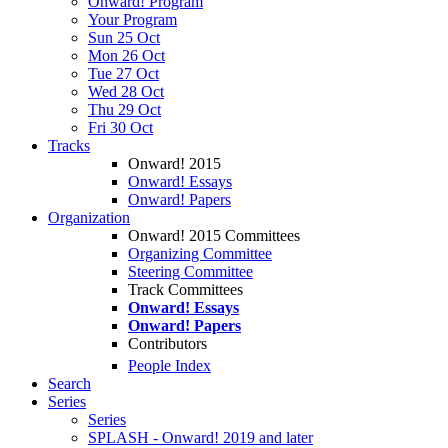
Onward! Program
Your Program
Sun 25 Oct
Mon 26 Oct
Tue 27 Oct
Wed 28 Oct
Thu 29 Oct
Fri 30 Oct
Tracks
Onward! 2015
Onward! Essays
Onward! Papers
Organization
Onward! 2015 Committees
Organizing Committee
Steering Committee
Track Committees
Onward! Essays
Onward! Papers
Contributors
People Index
Search
Series
Series
SPLASH - Onward! 2019 and later