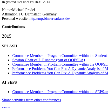
Registered user since Fri 18 Jul 2014
Name:
Michael Pradel
Affiliation:
TU Darmstadt, Germany
Personal website:
http://mp.binaervarianz.de/
Contributions
2015
SPLASH
Committee Member in Program Committee within the Student 
Session Chair of 7. Runtime (part of OOPSLA)
Committee Member in Program Committee within the OOPSL
Performance Problems You Can Fix: A Dynamic Analysis of M
Performance Problems You Can Fix: A Dynamic Analysis of M
AI-SEPS
Committee Member in Program Committee within the SEPS-tr
Show activities from other conferences