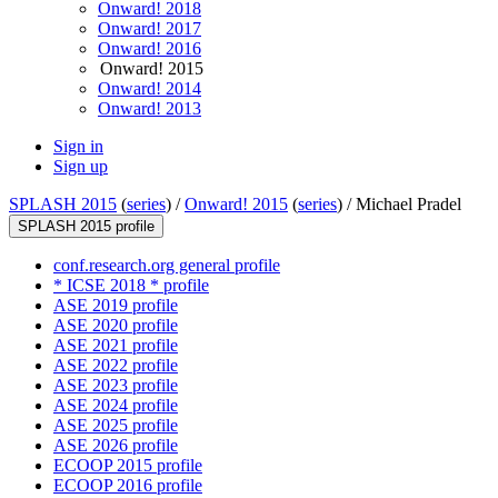
Onward! 2018
Onward! 2017
Onward! 2016
Onward! 2015
Onward! 2014
Onward! 2013
Sign in
Sign up
SPLASH 2015
(
series
) /
Onward! 2015
(
series
) /
Michael Pradel
SPLASH 2015 profile
conf.research.org general profile
* ICSE 2018 * profile
ASE 2019 profile
ASE 2020 profile
ASE 2021 profile
ASE 2022 profile
ASE 2023 profile
ASE 2024 profile
ASE 2025 profile
ASE 2026 profile
ECOOP 2015 profile
ECOOP 2016 profile