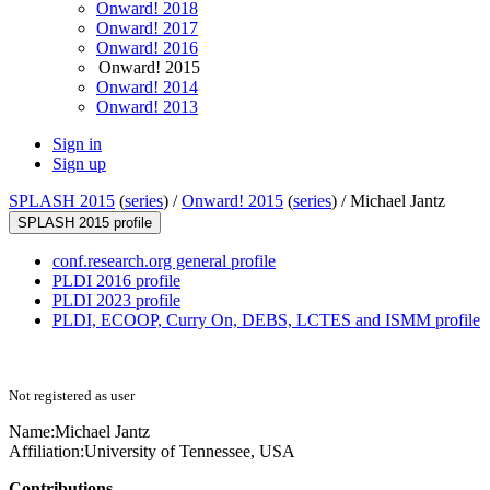
Onward! 2018
Onward! 2017
Onward! 2016
Onward! 2015
Onward! 2014
Onward! 2013
Sign in
Sign up
SPLASH 2015
(
series
) /
Onward! 2015
(
series
) /
Michael Jantz
SPLASH 2015 profile
conf.research.org general profile
PLDI 2016 profile
PLDI 2023 profile
PLDI, ECOOP, Curry On, DEBS, LCTES and ISMM profile
Not registered as user
Name:
Michael Jantz
Affiliation:
University of Tennessee, USA
Contributions