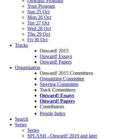
Onward! Program
Your Program
Sun 25 Oct
Mon 26 Oct
Tue 27 Oct
Wed 28 Oct
Thu 29 Oct
Fri 30 Oct
Tracks
Onward! 2015
Onward! Essays
Onward! Papers
Organization
Onward! 2015 Committees
Organizing Committee
Steering Committee
Track Committees
Onward! Essays
Onward! Papers
Contributors
People Index
Search
Series
Series
SPLASH - Onward! 2019 and later