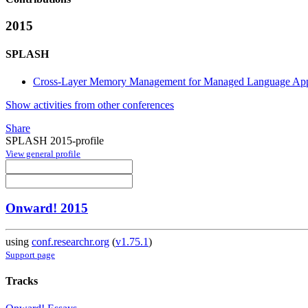
2015
SPLASH
Cross-Layer Memory Management for Managed Language Appl
Show activities from other conferences
Share
SPLASH 2015-profile
View general profile
Onward! 2015
using
conf.researchr.org
(
v1.75.1
)
Support page
Tracks