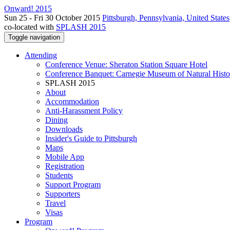
Onward! 2015
Sun 25 - Fri 30 October 2015
Pittsburgh, Pennsylvania, United States
co-located with
SPLASH 2015
Toggle navigation
Attending
Conference Venue: Sheraton Station Square Hotel
Conference Banquet: Carnegie Museum of Natural Histo
SPLASH 2015
About
Accommodation
Anti-Harassment Policy
Dining
Downloads
Insider's Guide to Pittsburgh
Maps
Mobile App
Registration
Students
Support Program
Supporters
Travel
Visas
Program