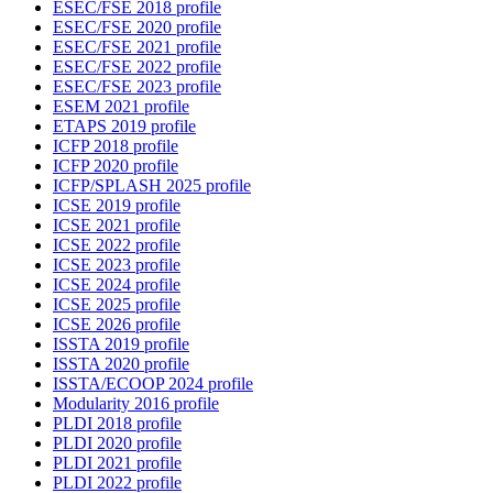
ESEC/FSE 2018 profile
ESEC/FSE 2020 profile
ESEC/FSE 2021 profile
ESEC/FSE 2022 profile
ESEC/FSE 2023 profile
ESEM 2021 profile
ETAPS 2019 profile
ICFP 2018 profile
ICFP 2020 profile
ICFP/SPLASH 2025 profile
ICSE 2019 profile
ICSE 2021 profile
ICSE 2022 profile
ICSE 2023 profile
ICSE 2024 profile
ICSE 2025 profile
ICSE 2026 profile
ISSTA 2019 profile
ISSTA 2020 profile
ISSTA/ECOOP 2024 profile
Modularity 2016 profile
PLDI 2018 profile
PLDI 2020 profile
PLDI 2021 profile
PLDI 2022 profile