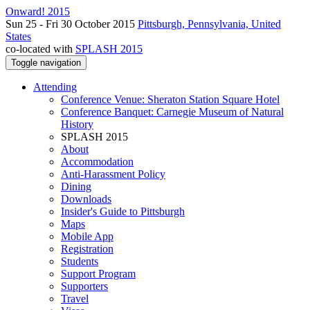
Onward! 2015
Sun 25 - Fri 30 October 2015
Pittsburgh, Pennsylvania, United
States
co-located with
SPLASH 2015
Toggle navigation
Attending
Conference Venue: Sheraton Station Square Hotel
Conference Banquet: Carnegie Museum of Natural
History
SPLASH 2015
About
Accommodation
Anti-Harassment Policy
Dining
Downloads
Insider's Guide to Pittsburgh
Maps
Mobile App
Registration
Students
Support Program
Supporters
Travel