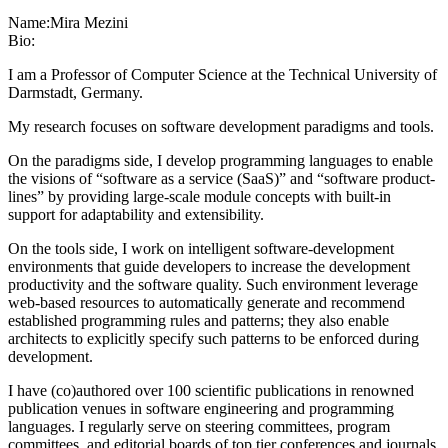
Name:
Mira Mezini
Bio:
I am a Professor of Computer Science at the Technical University of
Darmstadt, Germany.
My research focuses on software development paradigms and tools.
On the paradigms side, I develop programming languages to enable
the visions of “software as a service (SaaS)” and “software product-
lines” by providing large-scale module concepts with built-in
support for adaptability and extensibility.
On the tools side, I work on intelligent software-development
environments that guide developers to increase the development
productivity and the software quality. Such environment leverage
web-based resources to automatically generate and recommend
established programming rules and patterns; they also enable
architects to explicitly specify such patterns to be enforced during
development.
I have (co)authored over 100 scientific publications in renowned
publication venues in software engineering and programming
languages. I regularly serve on steering committees, program
committees, and editorial boards of top tier conferences and journals