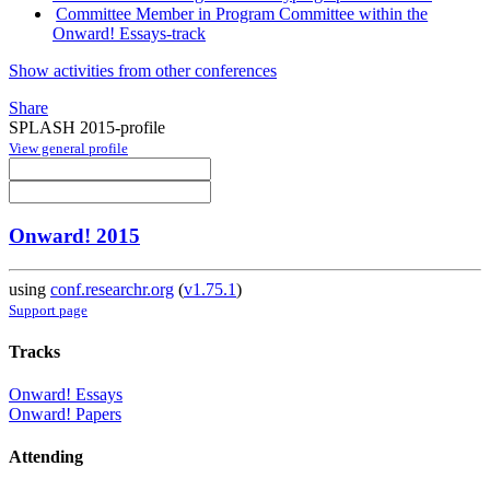
Committee Member in Program Committee within the
Onward! Essays-track
Show activities from other conferences
Share
SPLASH 2015-profile
View general profile
Onward! 2015
using
conf.researchr.org
(
v1.75.1
)
Support page
Tracks
Onward! Essays
Onward! Papers
Attending