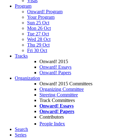
Visas
Program
Onward! Program
Your Program
Sun 25 Oct
Mon 26 Oct
Tue 27 Oct
Wed 28 Oct
Thu 29 Oct
Fri 30 Oct
Tracks
Onward! 2015
Onward! Essays
Onward! Papers
Organization
Onward! 2015 Committees
Organizing Committee
Steering Committee
Track Committees
Onward! Essays
Onward! Papers
Contributors
People Index
Search
Series