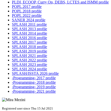
PLDI, ECOOP, Curry On, DEBS, LCTES and ISMM profile
POPL 2017 profile
POPL 2018 profile
POPL 2022 profile
SANER 2024 profile
SPLASH 2011 profile
SPLASH 2013 profile
SPLASH 2014 profile
SPLASH 2016 profile
SPLASH 2017 profile
SPLASH 2018 profile
SPLASH 2019 profile
SPLASH 2021 profile
SPLASH 2022 profile
SPLASH 2023 profile
SPLASH 2024 profile
SPLASH/ISSTA 2026 profile
‹Programming› 2017 profile
‹Programming› 2018 profile
‹Programming› 2019 profile
‹Programming› 2021 profile
Registered user since Thu 15 Jul 2021