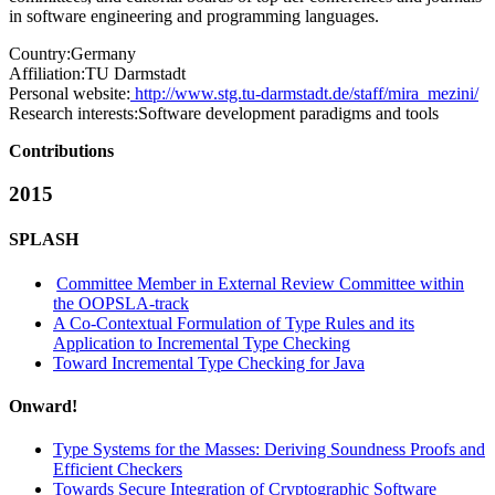
in software engineering and programming languages.
Country:
Germany
Affiliation:
TU Darmstadt
Personal website:
http://www.stg.tu-darmstadt.de/staff/mira_mezini/
Research interests:
Software development paradigms and tools
Contributions
2015
SPLASH
Committee Member in External Review Committee within
the OOPSLA-track
A Co-Contextual Formulation of Type Rules and its
Application to Incremental Type Checking
Toward Incremental Type Checking for Java
Onward!
Type Systems for the Masses: Deriving Soundness Proofs and
Efficient Checkers
Towards Secure Integration of Cryptographic Software