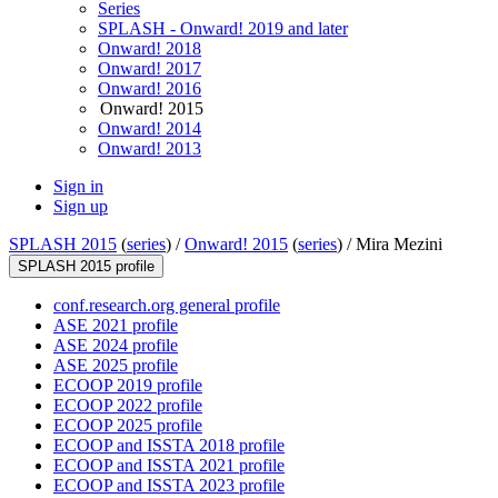
Series
SPLASH - Onward! 2019 and later
Onward! 2018
Onward! 2017
Onward! 2016
Onward! 2015
Onward! 2014
Onward! 2013
Sign in
Sign up
SPLASH 2015
(
series
) /
Onward! 2015
(
series
) /
Mira Mezini
SPLASH 2015 profile
conf.research.org general profile
ASE 2021 profile
ASE 2024 profile
ASE 2025 profile
ECOOP 2019 profile
ECOOP 2022 profile
ECOOP 2025 profile
ECOOP and ISSTA 2018 profile
ECOOP and ISSTA 2021 profile
ECOOP and ISSTA 2023 profile