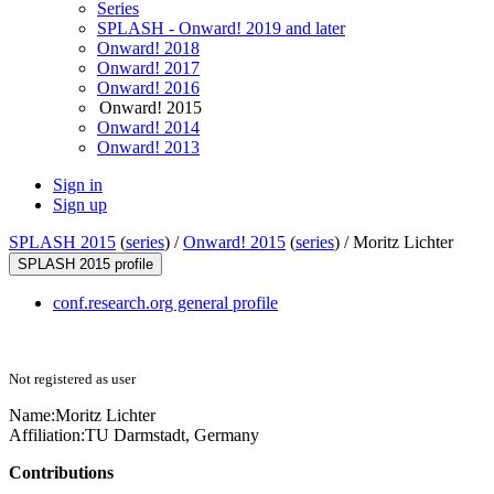
Series
SPLASH - Onward! 2019 and later
Onward! 2018
Onward! 2017
Onward! 2016
Onward! 2015
Onward! 2014
Onward! 2013
Sign in
Sign up
SPLASH 2015
(
series
) /
Onward! 2015
(
series
) /
Moritz Lichter
SPLASH 2015 profile
conf.research.org general profile
Not registered as user
Name:
Moritz Lichter
Affiliation:
TU Darmstadt, Germany
Contributions