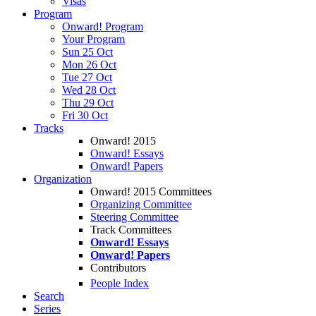
Visas
Program
Onward! Program
Your Program
Sun 25 Oct
Mon 26 Oct
Tue 27 Oct
Wed 28 Oct
Thu 29 Oct
Fri 30 Oct
Tracks
Onward! 2015
Onward! Essays
Onward! Papers
Organization
Onward! 2015 Committees
Organizing Committee
Steering Committee
Track Committees
Onward! Essays
Onward! Papers
Contributors
People Index
Search
Series