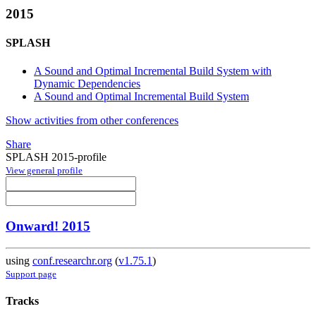
2015
SPLASH
A Sound and Optimal Incremental Build System with
Dynamic Dependencies
A Sound and Optimal Incremental Build System
Show activities from other conferences
Share
SPLASH 2015-profile
View general profile
Onward! 2015
using
conf.researchr.org
(
v1.75.1
)
Support page
Tracks