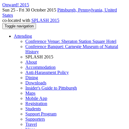
Onward! 2015
Sun 25 - Fri 30 October 2015
Pittsburgh, Pennsylvania, United
States
co-located with
SPLASH 2015
Toggle navigation
Attending
Conference Venue: Sheraton Station Square Hotel
Conference Banquet: Carnegie Museum of Natural
History
SPLASH 2015
About
Accommodation
Anti-Harassment Policy
Dining
Downloads
Insider's Guide to Pittsburgh
Maps
Mobile App
Registration
Students
Support Program
Supporters
Travel