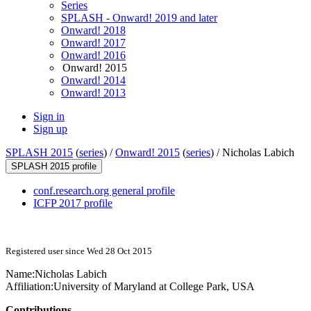
Series
SPLASH - Onward! 2019 and later
Onward! 2018
Onward! 2017
Onward! 2016
Onward! 2015
Onward! 2014
Onward! 2013
Sign in
Sign up
SPLASH 2015
(
series
) /
Onward! 2015
(
series
) /
Nicholas Labich
SPLASH 2015 profile
conf.research.org general profile
ICFP 2017 profile
Registered user since Wed 28 Oct 2015
Name:
Nicholas Labich
Affiliation:
University of Maryland at College Park, USA
Contributions