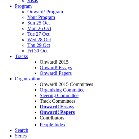
Visas
Program
Onward! Program
Your Program
Sun 25 Oct
Mon 26 Oct
Tue 27 Oct
Wed 28 Oct
Thu 29 Oct
Fri 30 Oct
Tracks
Onward! 2015
Onward! Essays
Onward! Papers
Organization
Onward! 2015 Committees
Organizing Committee
Steering Committee
Track Committees
Onward! Essays
Onward! Papers
Contributors
People Index
Search
Series