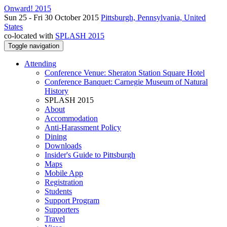
Onward! 2015
Sun 25 - Fri 30 October 2015
Pittsburgh, Pennsylvania, United
States
co-located with
SPLASH 2015
Toggle navigation
Attending
Conference Venue: Sheraton Station Square Hotel
Conference Banquet: Carnegie Museum of Natural
History
SPLASH 2015
About
Accommodation
Anti-Harassment Policy
Dining
Downloads
Insider's Guide to Pittsburgh
Maps
Mobile App
Registration
Students
Support Program
Supporters
Travel