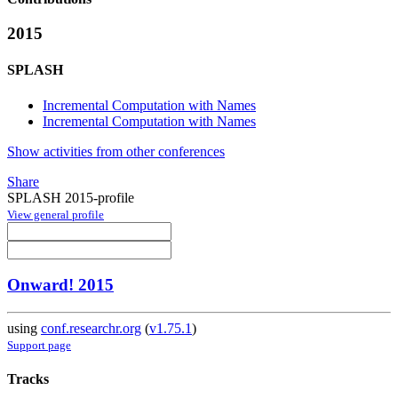
2015
SPLASH
Incremental Computation with Names
Incremental Computation with Names
Show activities from other conferences
Share
SPLASH 2015-profile
View general profile
Onward! 2015
using
conf.researchr.org
(
v1.75.1
)
Support page
Tracks