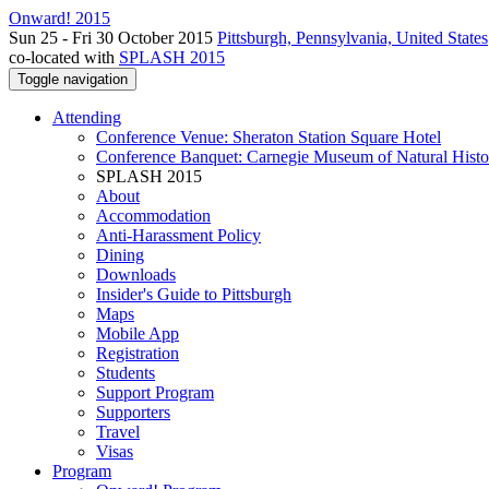
Onward! 2015
Sun 25 - Fri 30 October 2015
Pittsburgh, Pennsylvania, United States
co-located with
SPLASH 2015
Toggle navigation
Attending
Conference Venue: Sheraton Station Square Hotel
Conference Banquet: Carnegie Museum of Natural Histo
SPLASH 2015
About
Accommodation
Anti-Harassment Policy
Dining
Downloads
Insider's Guide to Pittsburgh
Maps
Mobile App
Registration
Students
Support Program
Supporters
Travel
Visas
Program