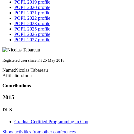
POPL 2019 profile
POPL 2020 profile
POPL 2021 profile
POPL 2022 profile
POPL 2023 profile
POPL 2025 profile
POPL 2026 profile
POPL 2027 profile
Registered user since Fri 25 May 2018
Name:
Nicolas Tabareau
Affiliation:
Inria
Contributions
2015
DLS
Gradual Certified Programming in Coq
Show activities from other conferences