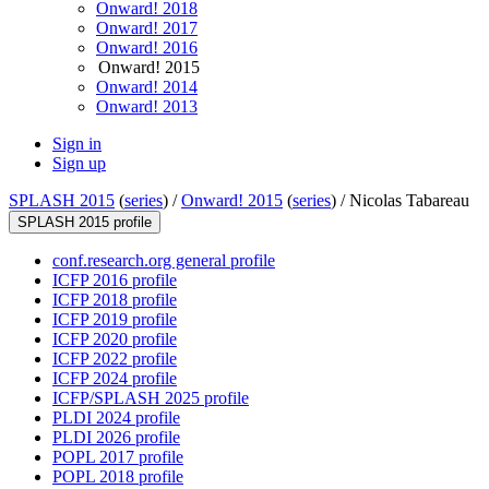
Onward! 2018
Onward! 2017
Onward! 2016
Onward! 2015
Onward! 2014
Onward! 2013
Sign in
Sign up
SPLASH 2015
(
series
) /
Onward! 2015
(
series
) /
Nicolas Tabareau
SPLASH 2015 profile
conf.research.org general profile
ICFP 2016 profile
ICFP 2018 profile
ICFP 2019 profile
ICFP 2020 profile
ICFP 2022 profile
ICFP 2024 profile
ICFP/SPLASH 2025 profile
PLDI 2024 profile
PLDI 2026 profile
POPL 2017 profile
POPL 2018 profile