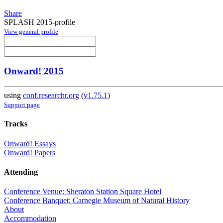
Share
SPLASH 2015-profile
View general profile
Onward! 2015
using
conf.researchr.org
(
v1.75.1
)
Support page
Tracks
Onward! Essays
Onward! Papers
Attending
Conference Venue: Sheraton Station Square Hotel
Conference Banquet: Carnegie Museum of Natural History
About
Accommodation