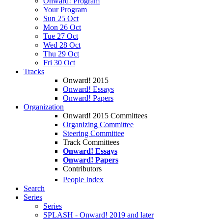
Onward! Program
Your Program
Sun 25 Oct
Mon 26 Oct
Tue 27 Oct
Wed 28 Oct
Thu 29 Oct
Fri 30 Oct
Tracks
Onward! 2015
Onward! Essays
Onward! Papers
Organization
Onward! 2015 Committees
Organizing Committee
Steering Committee
Track Committees
Onward! Essays
Onward! Papers
Contributors
People Index
Search
Series
Series
SPLASH - Onward! 2019 and later