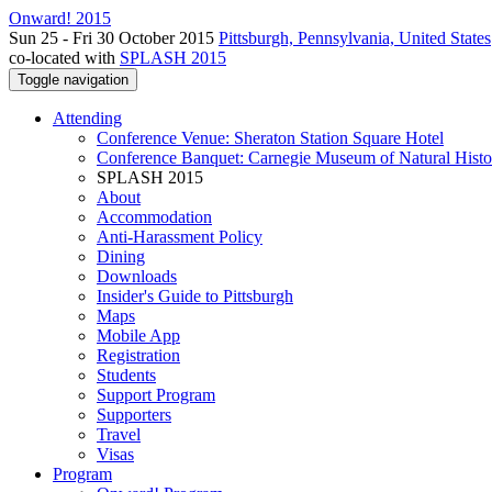
Onward! 2015
Sun 25 - Fri 30 October 2015
Pittsburgh, Pennsylvania, United States
co-located with
SPLASH 2015
Toggle navigation
Attending
Conference Venue: Sheraton Station Square Hotel
Conference Banquet: Carnegie Museum of Natural Histo
SPLASH 2015
About
Accommodation
Anti-Harassment Policy
Dining
Downloads
Insider's Guide to Pittsburgh
Maps
Mobile App
Registration
Students
Support Program
Supporters
Travel
Visas
Program