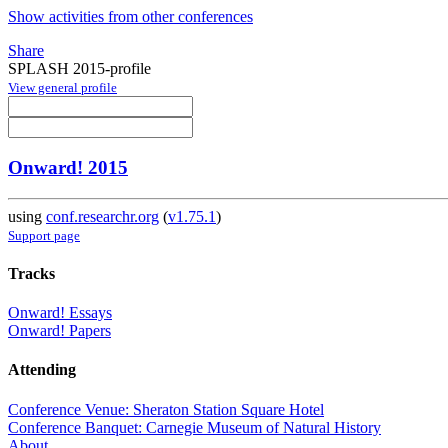
Show activities from other conferences
Share
SPLASH 2015-profile
View general profile
Onward! 2015
using
conf.researchr.org
(
v1.75.1
)
Support page
Tracks
Onward! Essays
Onward! Papers
Attending
Conference Venue: Sheraton Station Square Hotel
Conference Banquet: Carnegie Museum of Natural History
About