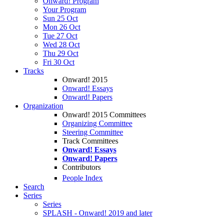
Onward! Program
Your Program
Sun 25 Oct
Mon 26 Oct
Tue 27 Oct
Wed 28 Oct
Thu 29 Oct
Fri 30 Oct
Tracks
Onward! 2015
Onward! Essays
Onward! Papers
Organization
Onward! 2015 Committees
Organizing Committee
Steering Committee
Track Committees
Onward! Essays
Onward! Papers
Contributors
People Index
Search
Series
Series
SPLASH - Onward! 2019 and later