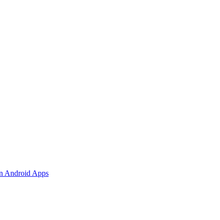
 in Android Apps