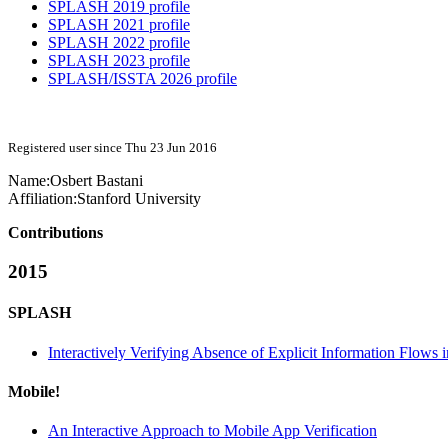
SPLASH 2019 profile
SPLASH 2021 profile
SPLASH 2022 profile
SPLASH 2023 profile
SPLASH/ISSTA 2026 profile
Registered user since Thu 23 Jun 2016
Name:
Osbert Bastani
Affiliation:
Stanford University
Contributions
2015
SPLASH
Interactively Verifying Absence of Explicit Information Flows
Mobile!
An Interactive Approach to Mobile App Verification