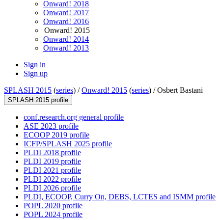
Onward! 2018
Onward! 2017
Onward! 2016
Onward! 2015
Onward! 2014
Onward! 2013
Sign in
Sign up
SPLASH 2015
(
series
) /
Onward! 2015
(
series
) /
Osbert Bastani
SPLASH 2015 profile
conf.research.org general profile
ASE 2023 profile
ECOOP 2019 profile
ICFP/SPLASH 2025 profile
PLDI 2018 profile
PLDI 2019 profile
PLDI 2021 profile
PLDI 2022 profile
PLDI 2026 profile
PLDI, ECOOP, Curry On, DEBS, LCTES and ISMM profile
POPL 2020 profile
POPL 2024 profile