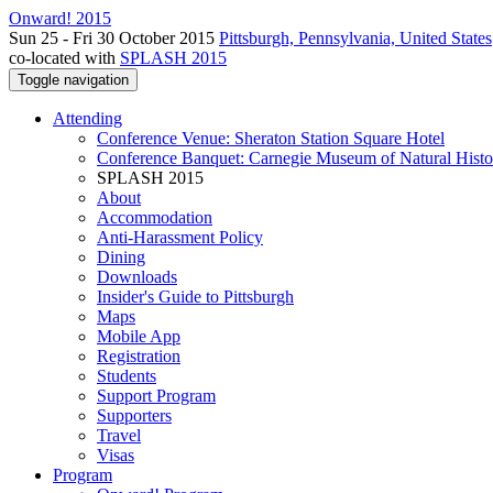
Onward! 2015
Sun 25 - Fri 30 October 2015
Pittsburgh, Pennsylvania, United States
co-located with
SPLASH 2015
Toggle navigation
Attending
Conference Venue: Sheraton Station Square Hotel
Conference Banquet: Carnegie Museum of Natural Histo
SPLASH 2015
About
Accommodation
Anti-Harassment Policy
Dining
Downloads
Insider's Guide to Pittsburgh
Maps
Mobile App
Registration
Students
Support Program
Supporters
Travel
Visas
Program