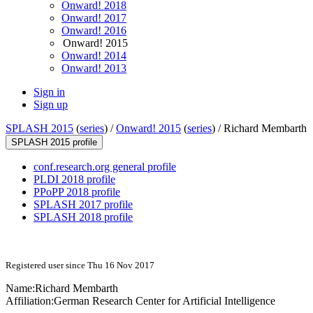
Onward! 2018
Onward! 2017
Onward! 2016
Onward! 2015
Onward! 2014
Onward! 2013
Sign in
Sign up
SPLASH 2015
(
series
) /
Onward! 2015
(
series
) /
Richard Membarth
SPLASH 2015 profile
conf.research.org general profile
PLDI 2018 profile
PPoPP 2018 profile
SPLASH 2017 profile
SPLASH 2018 profile
Registered user since Thu 16 Nov 2017
Name:
Richard Membarth
Affiliation:
German Research Center for Artificial Intelligence