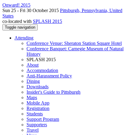
Onward! 2015
Sun 25 - Fri 30 October 2015
Pittsburgh, Pennsylvania, United
States
co-located with
SPLASH 2015
Toggle navigation
Attending
Conference Venue: Sheraton Station Square Hotel
Conference Banquet: Carnegie Museum of Natural
History
SPLASH 2015
About
Accommodation
Anti-Harassment Policy
Dining
Downloads
Insider's Guide to Pittsburgh
Maps
Mobile App
Registration
Students
Support Program
Supporters
Travel