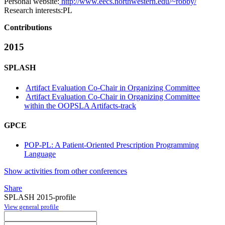
Personal website:
http://www.eecs.northwestern.edu/~robby/
Research interests:
PL
Contributions
2015
SPLASH
Artifact Evaluation Co-Chair in Organizing Committee
Artifact Evaluation Co-Chair in Organizing Committee
within the OOPSLA Artifacts-track
GPCE
POP-PL: A Patient-Oriented Prescription Programming
Language
Show activities from other conferences
Share
SPLASH 2015-profile
View general profile