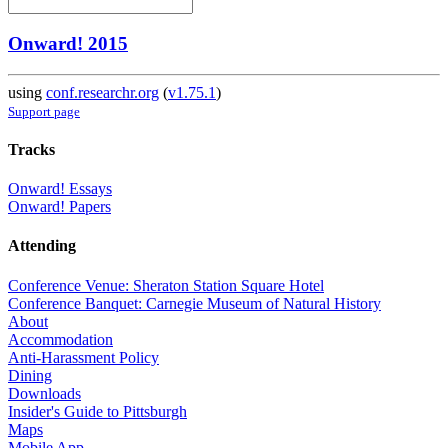
Onward! 2015
using
conf.researchr.org
(
v1.75.1
)
Support page
Tracks
Onward! Essays
Onward! Papers
Attending
Conference Venue: Sheraton Station Square Hotel
Conference Banquet: Carnegie Museum of Natural History
About
Accommodation
Anti-Harassment Policy
Dining
Downloads
Insider's Guide to Pittsburgh
Maps
Mobile App