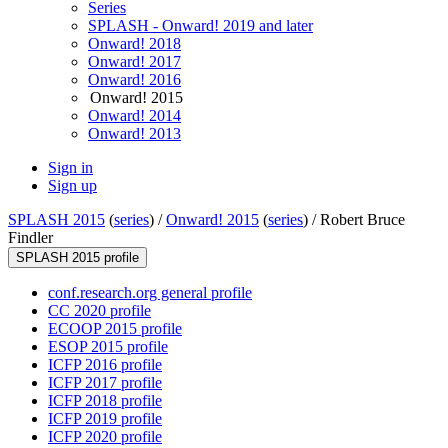
Series
SPLASH - Onward! 2019 and later
Onward! 2018
Onward! 2017
Onward! 2016
Onward! 2015
Onward! 2014
Onward! 2013
Sign in
Sign up
SPLASH 2015
(
series
) /
Onward! 2015
(
series
) /
Robert Bruce
Findler
SPLASH 2015 profile
conf.research.org general profile
CC 2020 profile
ECOOP 2015 profile
ESOP 2015 profile
ICFP 2016 profile
ICFP 2017 profile
ICFP 2018 profile
ICFP 2019 profile
ICFP 2020 profile