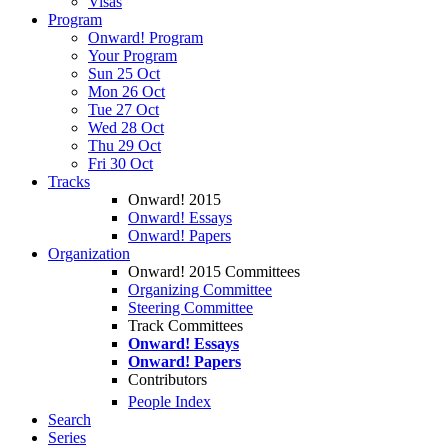
Visas
Program
Onward! Program
Your Program
Sun 25 Oct
Mon 26 Oct
Tue 27 Oct
Wed 28 Oct
Thu 29 Oct
Fri 30 Oct
Tracks
Onward! 2015
Onward! Essays
Onward! Papers
Organization
Onward! 2015 Committees
Organizing Committee
Steering Committee
Track Committees
Onward! Essays
Onward! Papers
Contributors
People Index
Search
Series