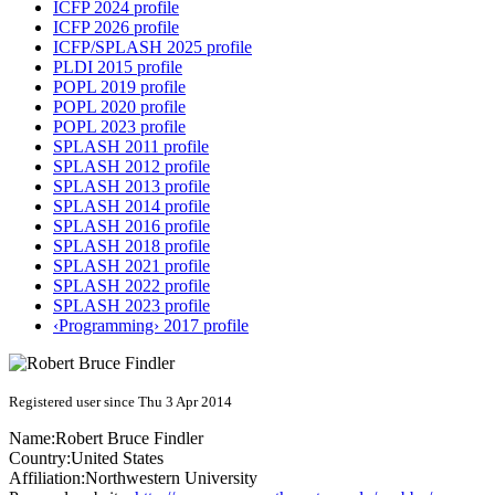
ICFP 2024 profile
ICFP 2026 profile
ICFP/SPLASH 2025 profile
PLDI 2015 profile
POPL 2019 profile
POPL 2020 profile
POPL 2023 profile
SPLASH 2011 profile
SPLASH 2012 profile
SPLASH 2013 profile
SPLASH 2014 profile
SPLASH 2016 profile
SPLASH 2018 profile
SPLASH 2021 profile
SPLASH 2022 profile
SPLASH 2023 profile
‹Programming› 2017 profile
Registered user since Thu 3 Apr 2014
Name:
Robert Bruce
Findler
Country:
United States
Affiliation:
Northwestern University