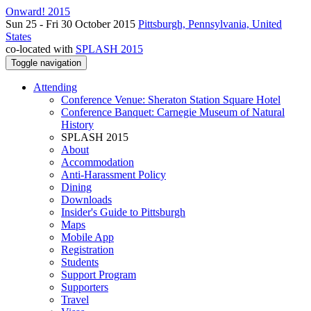
Onward! 2015
Sun 25 - Fri 30 October 2015
Pittsburgh, Pennsylvania, United
States
co-located with
SPLASH 2015
Toggle navigation
Attending
Conference Venue: Sheraton Station Square Hotel
Conference Banquet: Carnegie Museum of Natural
History
SPLASH 2015
About
Accommodation
Anti-Harassment Policy
Dining
Downloads
Insider's Guide to Pittsburgh
Maps
Mobile App
Registration
Students
Support Program
Supporters
Travel