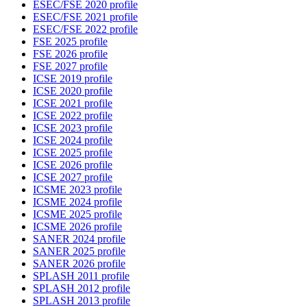
ESEC/FSE 2020 profile
ESEC/FSE 2021 profile
ESEC/FSE 2022 profile
FSE 2025 profile
FSE 2026 profile
FSE 2027 profile
ICSE 2019 profile
ICSE 2020 profile
ICSE 2021 profile
ICSE 2022 profile
ICSE 2023 profile
ICSE 2024 profile
ICSE 2025 profile
ICSE 2026 profile
ICSE 2027 profile
ICSME 2023 profile
ICSME 2024 profile
ICSME 2025 profile
ICSME 2026 profile
SANER 2024 profile
SANER 2025 profile
SANER 2026 profile
SPLASH 2011 profile
SPLASH 2012 profile
SPLASH 2013 profile