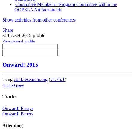
Committee Member in Program Committee within the
OOPSLA Artifacts-track
Show activities from other conferences
Share
SPLASH 2015-profile
View general profile
Onward! 2015
using
conf.researchr.org
(
v1.75.1
)
Support page
Tracks
Onward! Essays
Onward! Papers
Attending