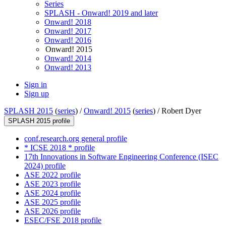
Series
SPLASH - Onward! 2019 and later
Onward! 2018
Onward! 2017
Onward! 2016
Onward! 2015
Onward! 2014
Onward! 2013
Sign in
Sign up
SPLASH 2015
(
series
) /
Onward! 2015
(
series
) /
Robert Dyer
SPLASH 2015 profile
conf.research.org general profile
* ICSE 2018 * profile
17th Innovations in Software Engineering Conference (ISEC
2024) profile
ASE 2022 profile
ASE 2023 profile
ASE 2024 profile
ASE 2025 profile
ASE 2026 profile
ESEC/FSE 2018 profile