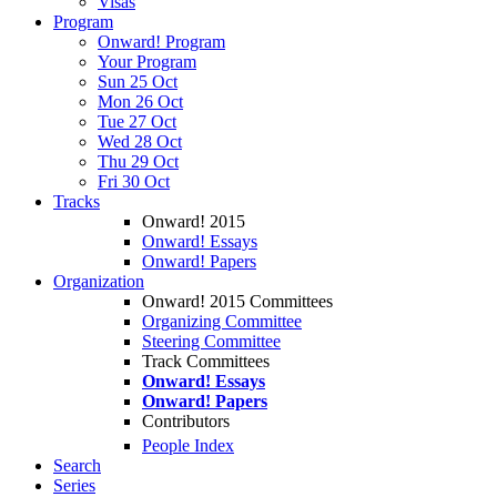
Visas
Program
Onward! Program
Your Program
Sun 25 Oct
Mon 26 Oct
Tue 27 Oct
Wed 28 Oct
Thu 29 Oct
Fri 30 Oct
Tracks
Onward! 2015
Onward! Essays
Onward! Papers
Organization
Onward! 2015 Committees
Organizing Committee
Steering Committee
Track Committees
Onward! Essays
Onward! Papers
Contributors
People Index
Search
Series