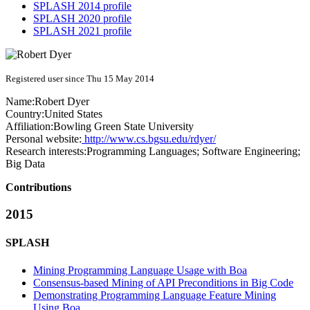
SPLASH 2014 profile
SPLASH 2020 profile
SPLASH 2021 profile
Registered user since Thu 15 May 2014
Name:
Robert Dyer
Country:
United States
Affiliation:
Bowling Green State University
Personal website:
http://www.cs.bgsu.edu/rdyer/
Research interests:
Programming Languages; Software Engineering;
Big Data
Contributions
2015
SPLASH
Mining Programming Language Usage with Boa
Consensus-based Mining of API Preconditions in Big Code
Demonstrating Programming Language Feature Mining
Using Boa