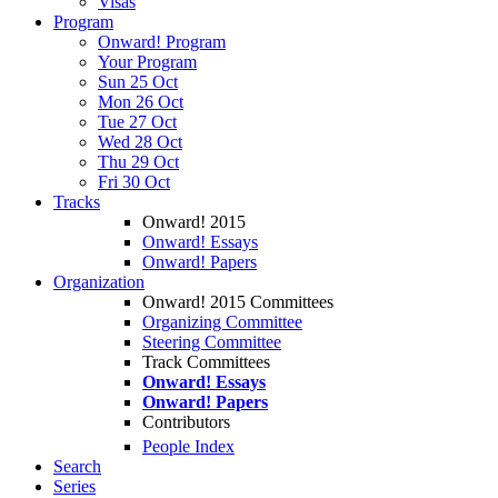
Visas
Program
Onward! Program
Your Program
Sun 25 Oct
Mon 26 Oct
Tue 27 Oct
Wed 28 Oct
Thu 29 Oct
Fri 30 Oct
Tracks
Onward! 2015
Onward! Essays
Onward! Papers
Organization
Onward! 2015 Committees
Organizing Committee
Steering Committee
Track Committees
Onward! Essays
Onward! Papers
Contributors
People Index
Search
Series