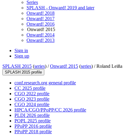
Series
SPLASH - Onward! 2019 and later
Onward! 2018
Onward! 2017
Onward! 2016
Onward! 2015
Onward! 2014
Onward! 2013
Sign in
Sign up
SPLASH 2015
(
series
) /
Onward! 2015
(
series
) /
Roland Leißa
SPLASH 2015 profile
conf.research.org general profile
CC 2025 profile
CGO 2022 profile
CGO 2023 profile
CGO 2024 profile
HPCA/CGO/PPoPP/CC 2026 profile
PLDI 2026 profile
POPL 2025 profile
PPoPP 2016 profile
PPoPP 2018 profile