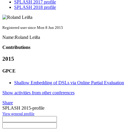
SPLASH 2017 profile
SPLASH 2018 profile
Registered user since Mon 8 Jun 2015
Name:
Roland Leißa
Contributions
2015
GPCE
Shallow Embedding of DSLs via Online Partial Evaluation
Show activities from other conferences
Share
SPLASH 2015-profile
View general profile