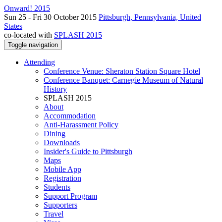
Onward! 2015
Sun 25 - Fri 30 October 2015
Pittsburgh, Pennsylvania, United
States
co-located with
SPLASH 2015
Toggle navigation
Attending
Conference Venue: Sheraton Station Square Hotel
Conference Banquet: Carnegie Museum of Natural
History
SPLASH 2015
About
Accommodation
Anti-Harassment Policy
Dining
Downloads
Insider's Guide to Pittsburgh
Maps
Mobile App
Registration
Students
Support Program
Supporters
Travel