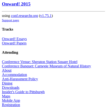
Onward! 2015
using
conf.researchr.org
(
v1.75.1
)
Support page
Tracks
Onward! Essays
Onward! Papers
Attending
Conference Venue: Sheraton Station Square Hotel
Conference Banquet: Carnegie Museum of Natural History
About
Accommodation
Anti-Harassment Policy
Dining
Downloads
Insider's Guide to Pittsburgh
Maps
Mobile App
Registration