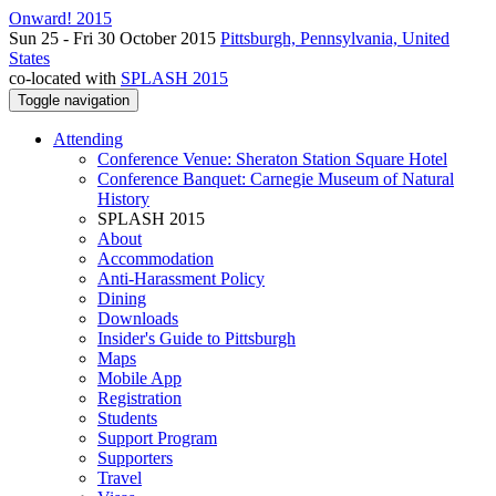
Onward! 2015
Sun 25 - Fri 30 October 2015
Pittsburgh, Pennsylvania, United
States
co-located with
SPLASH 2015
Toggle navigation
Attending
Conference Venue: Sheraton Station Square Hotel
Conference Banquet: Carnegie Museum of Natural
History
SPLASH 2015
About
Accommodation
Anti-Harassment Policy
Dining
Downloads
Insider's Guide to Pittsburgh
Maps
Mobile App
Registration
Students
Support Program
Supporters
Travel