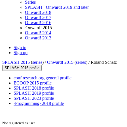
Series
SPLASH - Onward! 2019 and later
Onward! 2018
Onward! 2017
Onward! 2016
Onward! 2015
Onward! 2014
Onward! 2013
Sign in
Sign up
SPLASH 2015
(
series
) /
Onward! 2015
(
series
) /
Roland Schatz
SPLASH 2015 profile
conf.research.org general profile
ECOOP 2015 profile
SPLASH 2018 profile
SPLASH 2019 profile
SPLASH 2023 profile
‹Programming› 2018 profile
Not registered as user