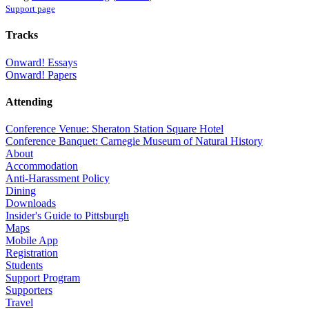
Support page
Tracks
Onward! Essays
Onward! Papers
Attending
Conference Venue: Sheraton Station Square Hotel
Conference Banquet: Carnegie Museum of Natural History
About
Accommodation
Anti-Harassment Policy
Dining
Downloads
Insider's Guide to Pittsburgh
Maps
Mobile App
Registration
Students
Support Program
Supporters
Travel