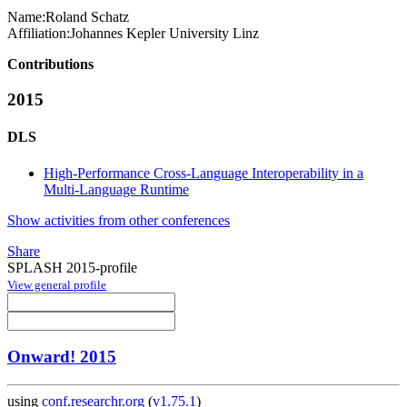
Name:
Roland Schatz
Affiliation:
Johannes Kepler University Linz
Contributions
2015
DLS
High-Performance Cross-Language Interoperability in a
Multi-Language Runtime
Show activities from other conferences
Share
SPLASH 2015-profile
View general profile
Onward! 2015
using
conf.researchr.org
(
v1.75.1
)