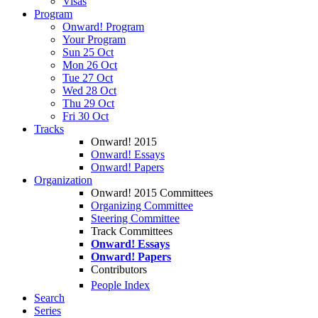
Visas
Program
Onward! Program
Your Program
Sun 25 Oct
Mon 26 Oct
Tue 27 Oct
Wed 28 Oct
Thu 29 Oct
Fri 30 Oct
Tracks
Onward! 2015
Onward! Essays
Onward! Papers
Organization
Onward! 2015 Committees
Organizing Committee
Steering Committee
Track Committees
Onward! Essays
Onward! Papers
Contributors
People Index
Search
Series