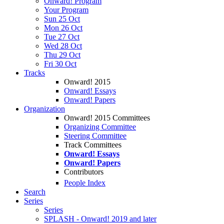
Onward! Program
Your Program
Sun 25 Oct
Mon 26 Oct
Tue 27 Oct
Wed 28 Oct
Thu 29 Oct
Fri 30 Oct
Tracks
Onward! 2015
Onward! Essays
Onward! Papers
Organization
Onward! 2015 Committees
Organizing Committee
Steering Committee
Track Committees
Onward! Essays
Onward! Papers
Contributors
People Index
Search
Series
Series
SPLASH - Onward! 2019 and later