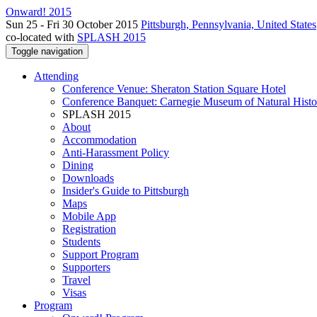
Onward! 2015
Sun 25 - Fri 30 October 2015
Pittsburgh, Pennsylvania, United States
co-located with
SPLASH 2015
Toggle navigation
Attending
Conference Venue: Sheraton Station Square Hotel
Conference Banquet: Carnegie Museum of Natural Histo
SPLASH 2015
About
Accommodation
Anti-Harassment Policy
Dining
Downloads
Insider's Guide to Pittsburgh
Maps
Mobile App
Registration
Students
Support Program
Supporters
Travel
Visas
Program