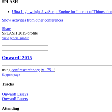
SPLASH
Ultra Lightweight JavaScript Engine for Internet of Things: de
Show activities from other conferences
Share
SPLASH 2015-profile
View general profile
Onward! 2015
using
conf.researchr.org
(
v1.75.1
)
Support page
Tracks
Onward! Essays
Onward! Papers
Attending