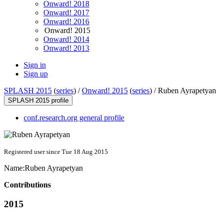
Onward! 2018
Onward! 2017
Onward! 2016
Onward! 2015
Onward! 2014
Onward! 2013
Sign in
Sign up
SPLASH 2015
(
series
) /
Onward! 2015
(
series
) /
Ruben Ayrapetyan
SPLASH 2015 profile
conf.research.org general profile
Registered user since Tue 18 Aug 2015
Name:
Ruben Ayrapetyan
Contributions
2015