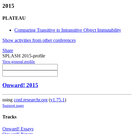
2015
PLATEAU
Comparing Transitive to Intransitive Object Immutability
Show activities from other conferences
Share
SPLASH 2015-profile
View general profile
Onward! 2015
using
conf.researchr.org
(
v1.75.1
)
Support page
Tracks
Onward! Essays