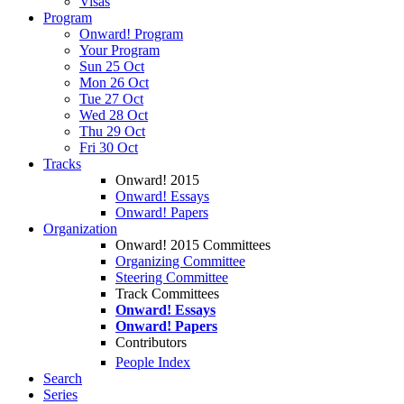
Visas
Program
Onward! Program
Your Program
Sun 25 Oct
Mon 26 Oct
Tue 27 Oct
Wed 28 Oct
Thu 29 Oct
Fri 30 Oct
Tracks
Onward! 2015
Onward! Essays
Onward! Papers
Organization
Onward! 2015 Committees
Organizing Committee
Steering Committee
Track Committees
Onward! Essays
Onward! Papers
Contributors
People Index
Search
Series