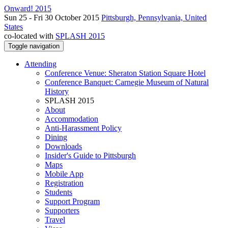
Onward! 2015
Sun 25 - Fri 30 October 2015
Pittsburgh, Pennsylvania, United
States
co-located with
SPLASH 2015
Toggle navigation
Attending
Conference Venue: Sheraton Station Square Hotel
Conference Banquet: Carnegie Museum of Natural
History
SPLASH 2015
About
Accommodation
Anti-Harassment Policy
Dining
Downloads
Insider's Guide to Pittsburgh
Maps
Mobile App
Registration
Students
Support Program
Supporters
Travel