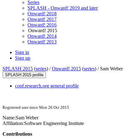
Series
SPLASH - Onward! 2019 and later
Onward! 2018
Onward! 2017
Onward! 2016
Onward! 2015
Onward! 2014
Onward! 2013
Sign in
Sign up
SPLASH 2015
(
series
) /
Onward! 2015
(
series
) /
Sam Weber
SPLASH 2015 profile
conf.research.org general profile
Registered user since Mon 26 Oct 2015
Name:
Sam Weber
Affiliation:
Software Engineering Institute
Contributions