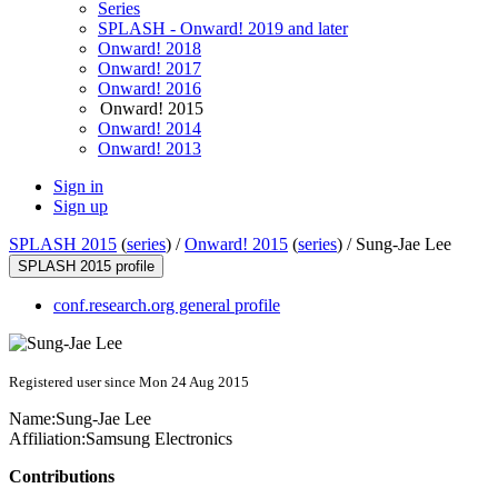
Series
SPLASH - Onward! 2019 and later
Onward! 2018
Onward! 2017
Onward! 2016
Onward! 2015
Onward! 2014
Onward! 2013
Sign in
Sign up
SPLASH 2015
(
series
) /
Onward! 2015
(
series
) /
Sung-Jae Lee
SPLASH 2015 profile
conf.research.org general profile
Registered user since Mon 24 Aug 2015
Name:
Sung-Jae Lee
Affiliation:
Samsung Electronics
Contributions