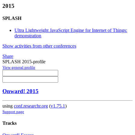
2015
SPLASH
Ultra Lightweight JavaScript Engine for Internet of Things:
demonstration
Show activities from other conferences
Share
SPLASH 2015-profile
View general profile
Onward! 2015
using
conf.researchr.org
(
v1.75.1
)
Support page
Tracks