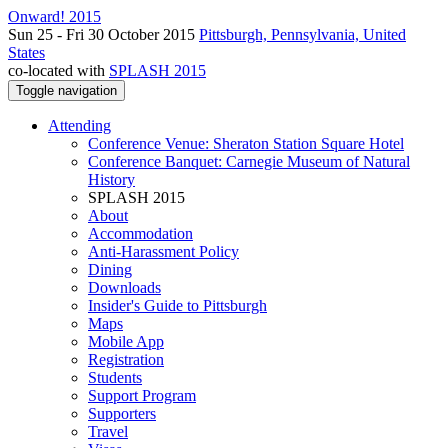
Onward! 2015
Sun 25 - Fri 30 October 2015
Pittsburgh, Pennsylvania, United
States
co-located with
SPLASH 2015
Toggle navigation
Attending
Conference Venue: Sheraton Station Square Hotel
Conference Banquet: Carnegie Museum of Natural
History
SPLASH 2015
About
Accommodation
Anti-Harassment Policy
Dining
Downloads
Insider's Guide to Pittsburgh
Maps
Mobile App
Registration
Students
Support Program
Supporters
Travel