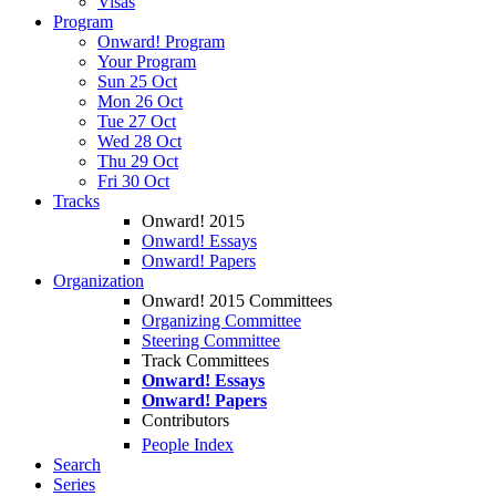
Visas
Program
Onward! Program
Your Program
Sun 25 Oct
Mon 26 Oct
Tue 27 Oct
Wed 28 Oct
Thu 29 Oct
Fri 30 Oct
Tracks
Onward! 2015
Onward! Essays
Onward! Papers
Organization
Onward! 2015 Committees
Organizing Committee
Steering Committee
Track Committees
Onward! Essays
Onward! Papers
Contributors
People Index
Search
Series