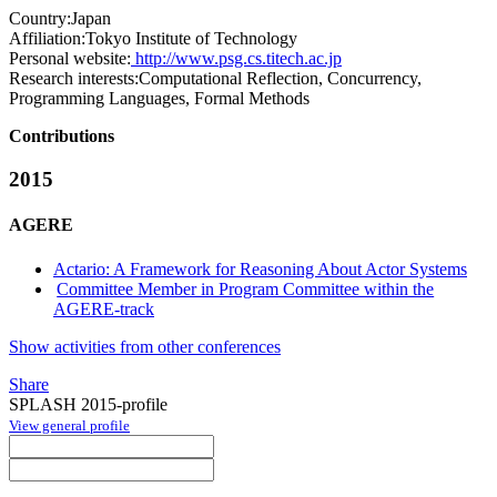
Country:
Japan
Affiliation:
Tokyo Institute of Technology
Personal website:
http://www.psg.cs.titech.ac.jp
Research interests:
Computational Reflection, Concurrency,
Programming Languages, Formal Methods
Contributions
2015
AGERE
Actario: A Framework for Reasoning About Actor Systems
Committee Member in Program Committee within the
AGERE-track
Show activities from other conferences
Share
SPLASH 2015-profile
View general profile