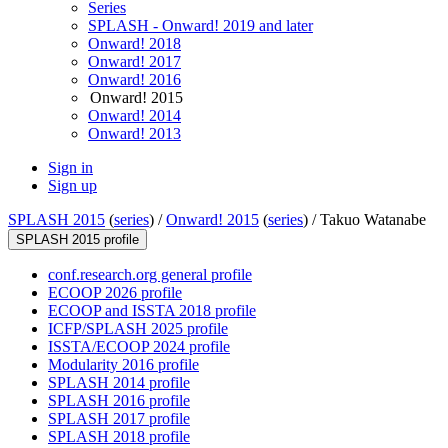
Series
SPLASH - Onward! 2019 and later
Onward! 2018
Onward! 2017
Onward! 2016
Onward! 2015
Onward! 2014
Onward! 2013
Sign in
Sign up
SPLASH 2015
(
series
) /
Onward! 2015
(
series
) /
Takuo Watanabe
SPLASH 2015 profile
conf.research.org general profile
ECOOP 2026 profile
ECOOP and ISSTA 2018 profile
ICFP/SPLASH 2025 profile
ISSTA/ECOOP 2024 profile
Modularity 2016 profile
SPLASH 2014 profile
SPLASH 2016 profile
SPLASH 2017 profile
SPLASH 2018 profile