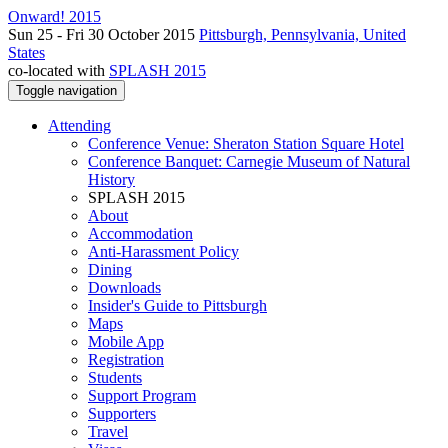
Onward! 2015
Sun 25 - Fri 30 October 2015
Pittsburgh, Pennsylvania, United
States
co-located with
SPLASH 2015
Toggle navigation
Attending
Conference Venue: Sheraton Station Square Hotel
Conference Banquet: Carnegie Museum of Natural
History
SPLASH 2015
About
Accommodation
Anti-Harassment Policy
Dining
Downloads
Insider's Guide to Pittsburgh
Maps
Mobile App
Registration
Students
Support Program
Supporters
Travel