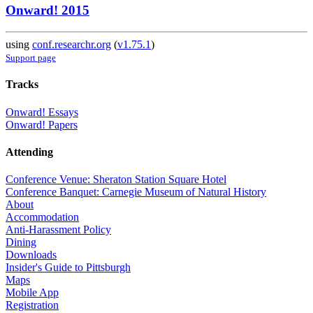
Onward! 2015
using
conf.researchr.org
(
v1.75.1
)
Support page
Tracks
Onward! Essays
Onward! Papers
Attending
Conference Venue: Sheraton Station Square Hotel
Conference Banquet: Carnegie Museum of Natural History
About
Accommodation
Anti-Harassment Policy
Dining
Downloads
Insider's Guide to Pittsburgh
Maps
Mobile App
Registration