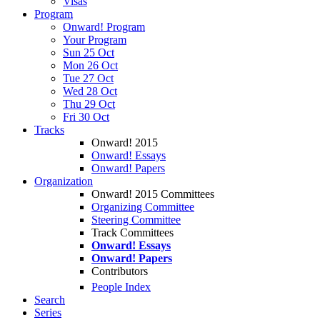
Visas
Program
Onward! Program
Your Program
Sun 25 Oct
Mon 26 Oct
Tue 27 Oct
Wed 28 Oct
Thu 29 Oct
Fri 30 Oct
Tracks
Onward! 2015
Onward! Essays
Onward! Papers
Organization
Onward! 2015 Committees
Organizing Committee
Steering Committee
Track Committees
Onward! Essays
Onward! Papers
Contributors
People Index
Search
Series