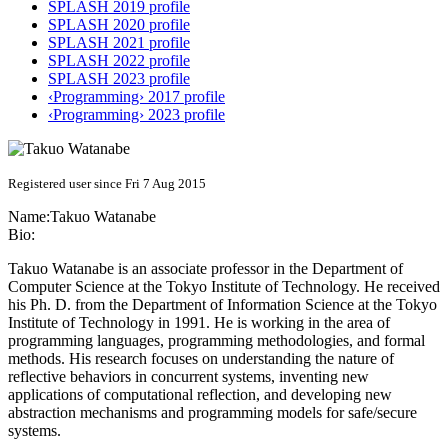
SPLASH 2019 profile
SPLASH 2020 profile
SPLASH 2021 profile
SPLASH 2022 profile
SPLASH 2023 profile
‹Programming› 2017 profile
‹Programming› 2023 profile
Registered user since Fri 7 Aug 2015
Name:
Takuo Watanabe
Bio:
Takuo Watanabe is an associate professor in the Department of
Computer Science at the Tokyo Institute of Technology. He received
his Ph. D. from the Department of Information Science at the Tokyo
Institute of Technology in 1991. He is working in the area of
programming languages, programming methodologies, and formal
methods. His research focuses on understanding the nature of
reflective behaviors in concurrent systems, inventing new
applications of computational reflection, and developing new
abstraction mechanisms and programming models for safe/secure
systems.