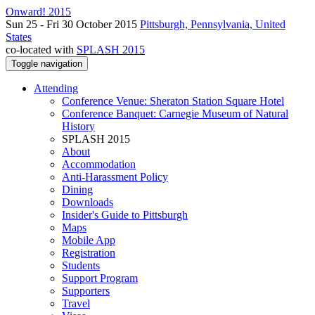
Onward! 2015
Sun 25 - Fri 30 October 2015
Pittsburgh, Pennsylvania, United
States
co-located with
SPLASH 2015
Toggle navigation
Attending
Conference Venue: Sheraton Station Square Hotel
Conference Banquet: Carnegie Museum of Natural
History
SPLASH 2015
About
Accommodation
Anti-Harassment Policy
Dining
Downloads
Insider's Guide to Pittsburgh
Maps
Mobile App
Registration
Students
Support Program
Supporters
Travel