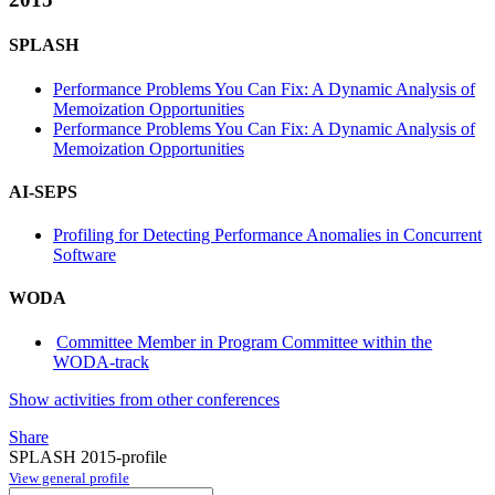
SPLASH
Performance Problems You Can Fix: A Dynamic Analysis of
Memoization Opportunities
Performance Problems You Can Fix: A Dynamic Analysis of
Memoization Opportunities
AI-SEPS
Profiling for Detecting Performance Anomalies in Concurrent
Software
WODA
Committee Member in Program Committee within the
WODA-track
Show activities from other conferences
Share
SPLASH 2015-profile
View general profile