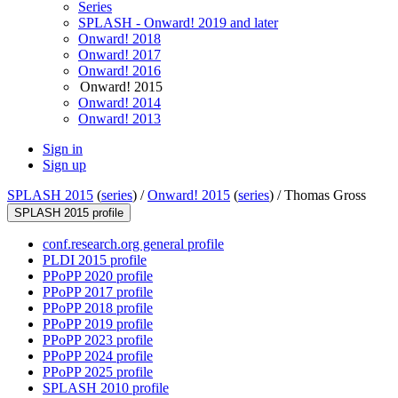
Series
SPLASH - Onward! 2019 and later
Onward! 2018
Onward! 2017
Onward! 2016
Onward! 2015
Onward! 2014
Onward! 2013
Sign in
Sign up
SPLASH 2015
(
series
) /
Onward! 2015
(
series
) /
Thomas Gross
SPLASH 2015 profile
conf.research.org general profile
PLDI 2015 profile
PPoPP 2020 profile
PPoPP 2017 profile
PPoPP 2018 profile
PPoPP 2019 profile
PPoPP 2023 profile
PPoPP 2024 profile
PPoPP 2025 profile
SPLASH 2010 profile