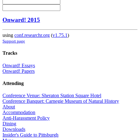
Onward! 2015
using
conf.researchr.org
(
v1.75.1
)
Support page
Tracks
Onward! Essays
Onward! Papers
Attending
Conference Venue: Sheraton Station Square Hotel
Conference Banquet: Carnegie Museum of Natural History
About
Accommodation
Anti-Harassment Policy
Dining
Downloads
Insider's Guide to Pittsburgh