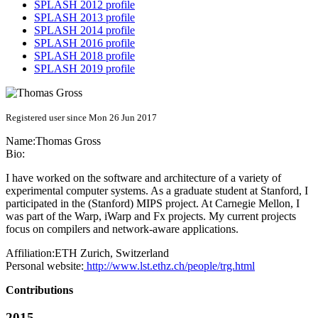
SPLASH 2012 profile
SPLASH 2013 profile
SPLASH 2014 profile
SPLASH 2016 profile
SPLASH 2018 profile
SPLASH 2019 profile
Registered user since Mon 26 Jun 2017
Name:
Thomas Gross
Bio:
I have worked on the software and architecture of a variety of
experimental computer systems. As a graduate student at Stanford, I
participated in the (Stanford) MIPS project. At Carnegie Mellon, I
was part of the Warp, iWarp and Fx projects. My current projects
focus on compilers and network-aware applications.
Affiliation:
ETH Zurich, Switzerland
Personal website:
http://www.lst.ethz.ch/people/trg.html
Contributions
2015