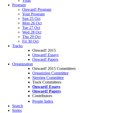
Visas
Program
Onward! Program
Your Program
Sun 25 Oct
Mon 26 Oct
Tue 27 Oct
Wed 28 Oct
Thu 29 Oct
Fri 30 Oct
Tracks
Onward! 2015
Onward! Essays
Onward! Papers
Organization
Onward! 2015 Committees
Organizing Committee
Steering Committee
Track Committees
Onward! Essays
Onward! Papers
Contributors
People Index
Search
Series