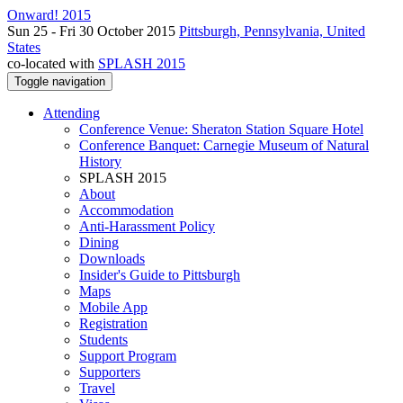
Onward! 2015
Sun 25 - Fri 30 October 2015
Pittsburgh, Pennsylvania, United
States
co-located with
SPLASH 2015
Toggle navigation
Attending
Conference Venue: Sheraton Station Square Hotel
Conference Banquet: Carnegie Museum of Natural
History
SPLASH 2015
About
Accommodation
Anti-Harassment Policy
Dining
Downloads
Insider's Guide to Pittsburgh
Maps
Mobile App
Registration
Students
Support Program
Supporters
Travel