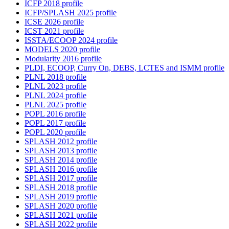
ICFP 2018 profile
ICFP/SPLASH 2025 profile
ICSE 2026 profile
ICST 2021 profile
ISSTA/ECOOP 2024 profile
MODELS 2020 profile
Modularity 2016 profile
PLDI, ECOOP, Curry On, DEBS, LCTES and ISMM profile
PLNL 2018 profile
PLNL 2023 profile
PLNL 2024 profile
PLNL 2025 profile
POPL 2016 profile
POPL 2017 profile
POPL 2020 profile
SPLASH 2012 profile
SPLASH 2013 profile
SPLASH 2014 profile
SPLASH 2016 profile
SPLASH 2017 profile
SPLASH 2018 profile
SPLASH 2019 profile
SPLASH 2020 profile
SPLASH 2021 profile
SPLASH 2022 profile