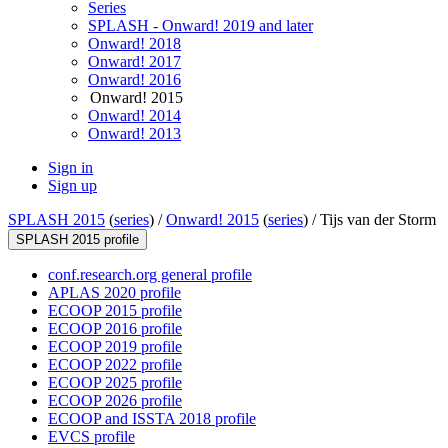
Series
SPLASH - Onward! 2019 and later
Onward! 2018
Onward! 2017
Onward! 2016
Onward! 2015
Onward! 2014
Onward! 2013
Sign in
Sign up
SPLASH 2015
(
series
) /
Onward! 2015
(
series
) /
Tijs van der Storm
SPLASH 2015 profile
conf.research.org general profile
APLAS 2020 profile
ECOOP 2015 profile
ECOOP 2016 profile
ECOOP 2019 profile
ECOOP 2022 profile
ECOOP 2025 profile
ECOOP 2026 profile
ECOOP and ISSTA 2018 profile
EVCS profile