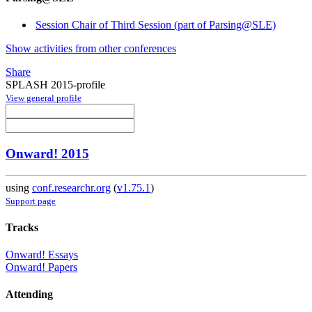
Session Chair of Third Session (part of Parsing@SLE)
Show activities from other conferences
Share
SPLASH 2015-profile
View general profile
Onward! 2015
using
conf.researchr.org
(
v1.75.1
)
Support page
Tracks
Onward! Essays
Onward! Papers
Attending