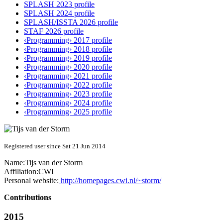
SPLASH 2023 profile
SPLASH 2024 profile
SPLASH/ISSTA 2026 profile
STAF 2026 profile
‹Programming› 2017 profile
‹Programming› 2018 profile
‹Programming› 2019 profile
‹Programming› 2020 profile
‹Programming› 2021 profile
‹Programming› 2022 profile
‹Programming› 2023 profile
‹Programming› 2024 profile
‹Programming› 2025 profile
Registered user since Sat 21 Jun 2014
Name:
Tijs
van der Storm
Affiliation:
CWI
Personal website:
http://homepages.cwi.nl/~storm/
Contributions
2015