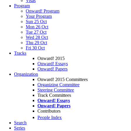
Visas
Program
Onward! Program
Your Program
Sun 25 Oct
Mon 26 Oct
Tue 27 Oct
Wed 28 Oct
Thu 29 Oct
Fri 30 Oct
Tracks
Onward! 2015
Onward! Essays
Onward! Papers
Organization
Onward! 2015 Committees
Organizing Committee
Steering Committee
Track Committees
Onward! Essays
Onward! Papers
Contributors
People Index
Search
Series