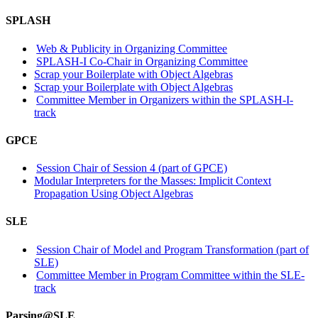
SPLASH
Web & Publicity in Organizing Committee
SPLASH-I Co-Chair in Organizing Committee
Scrap your Boilerplate with Object Algebras
Scrap your Boilerplate with Object Algebras
Committee Member in Organizers within the SPLASH-I-
track
GPCE
Session Chair of Session 4 (part of GPCE)
Modular Interpreters for the Masses: Implicit Context
Propagation Using Object Algebras
SLE
Session Chair of Model and Program Transformation (part of
SLE)
Committee Member in Program Committee within the SLE-
track
Parsing@SLE