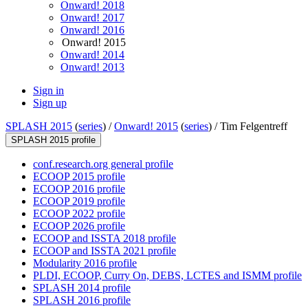
Onward! 2018
Onward! 2017
Onward! 2016
Onward! 2015
Onward! 2014
Onward! 2013
Sign in
Sign up
SPLASH 2015
(
series
) /
Onward! 2015
(
series
) /
Tim Felgentreff
SPLASH 2015 profile
conf.research.org general profile
ECOOP 2015 profile
ECOOP 2016 profile
ECOOP 2019 profile
ECOOP 2022 profile
ECOOP 2026 profile
ECOOP and ISSTA 2018 profile
ECOOP and ISSTA 2021 profile
Modularity 2016 profile
PLDI, ECOOP, Curry On, DEBS, LCTES and ISMM profile
SPLASH 2014 profile
SPLASH 2016 profile