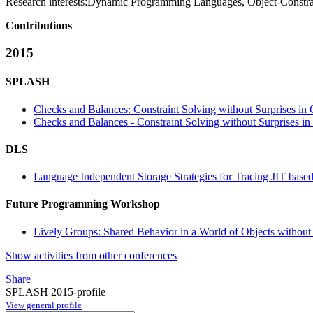
Research interests:
Dynamic Programming Languages, Object-Constrai
Contributions
2015
SPLASH
Checks and Balances: Constraint Solving without Surprises i
Checks and Balances - Constraint Solving without Surprises 
DLS
Language Independent Storage Strategies for Tracing JIT bas
Future Programming Workshop
Lively Groups: Shared Behavior in a World of Objects without 
Show activities from other conferences
Share
SPLASH 2015-profile
View general profile