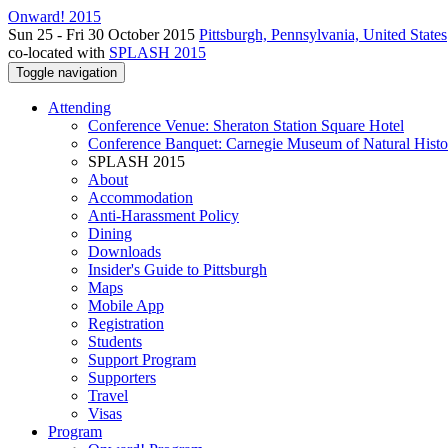
Onward! 2015
Sun 25 - Fri 30 October 2015
Pittsburgh, Pennsylvania, United States
co-located with
SPLASH 2015
Toggle navigation
Attending
Conference Venue: Sheraton Station Square Hotel
Conference Banquet: Carnegie Museum of Natural Histo
SPLASH 2015
About
Accommodation
Anti-Harassment Policy
Dining
Downloads
Insider's Guide to Pittsburgh
Maps
Mobile App
Registration
Students
Support Program
Supporters
Travel
Visas
Program