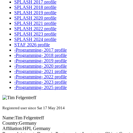
SPLASH 2017 profile
SPLASH 2018 profile
SPLASH 2019 profile
SPLASH 2020 profile
SPLASH 2021 profile
SPLASH 2022 profile
SPLASH 2023 profile
SPLASH 2024 profile
STAF 2026 profile
‹Programming› 2017 profile
‹Programming› 2018 profile
‹Programming› 2019 profile
‹Programming› 2020 profile
‹Programming› 2021 profile
‹Programming› 2022 profile
‹Programming› 2023 profile
‹Programming› 2025 profile
Registered user since Sat 17 May 2014
Name:
Tim Felgentreff
Country:
Germany
Affiliation:
HPI, Germany