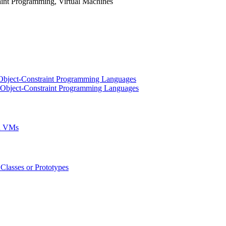
nt Programming, Virtual Machines
n Object-Constraint Programming Languages
in Object-Constraint Programming Languages
ed VMs
Classes or Prototypes