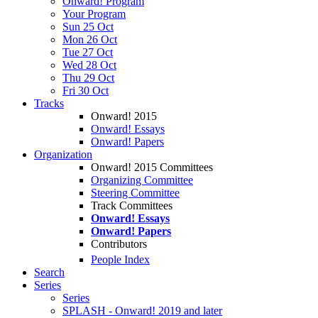
Onward! Program
Your Program
Sun 25 Oct
Mon 26 Oct
Tue 27 Oct
Wed 28 Oct
Thu 29 Oct
Fri 30 Oct
Tracks
Onward! 2015
Onward! Essays
Onward! Papers
Organization
Onward! 2015 Committees
Organizing Committee
Steering Committee
Track Committees
Onward! Essays
Onward! Papers
Contributors
People Index
Search
Series
Series
SPLASH - Onward! 2019 and later