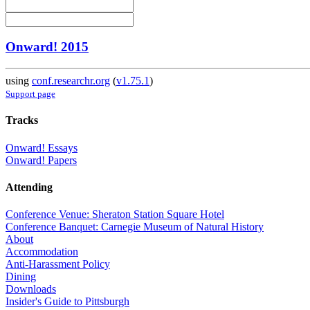
Onward! 2015
using
conf.researchr.org
(
v1.75.1
)
Support page
Tracks
Onward! Essays
Onward! Papers
Attending
Conference Venue: Sheraton Station Square Hotel
Conference Banquet: Carnegie Museum of Natural History
About
Accommodation
Anti-Harassment Policy
Dining
Downloads
Insider's Guide to Pittsburgh