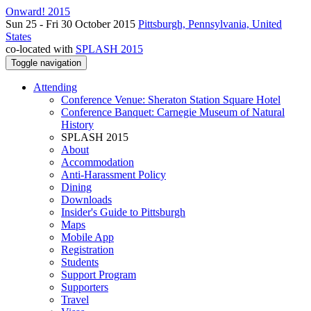
Onward! 2015
Sun 25 - Fri 30 October 2015
Pittsburgh, Pennsylvania, United
States
co-located with
SPLASH 2015
Toggle navigation
Attending
Conference Venue: Sheraton Station Square Hotel
Conference Banquet: Carnegie Museum of Natural
History
SPLASH 2015
About
Accommodation
Anti-Harassment Policy
Dining
Downloads
Insider's Guide to Pittsburgh
Maps
Mobile App
Registration
Students
Support Program
Supporters
Travel