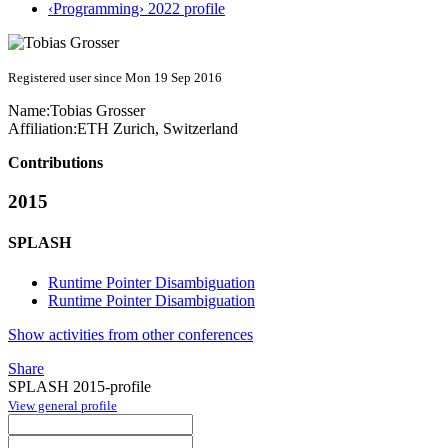
‹Programming› 2022 profile
Registered user since Mon 19 Sep 2016
Name:
Tobias Grosser
Affiliation:
ETH Zurich, Switzerland
Contributions
2015
SPLASH
Runtime Pointer Disambiguation
Runtime Pointer Disambiguation
Show activities from other conferences
Share
SPLASH 2015-profile
View general profile