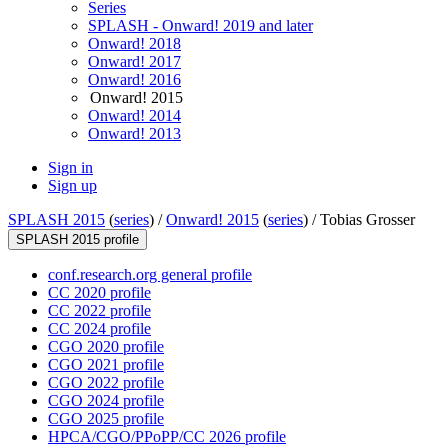
Series
SPLASH - Onward! 2019 and later
Onward! 2018
Onward! 2017
Onward! 2016
Onward! 2015
Onward! 2014
Onward! 2013
Sign in
Sign up
SPLASH 2015
(
series
) /
Onward! 2015
(
series
) /
Tobias Grosser
SPLASH 2015 profile
conf.research.org general profile
CC 2020 profile
CC 2022 profile
CC 2024 profile
CGO 2020 profile
CGO 2021 profile
CGO 2022 profile
CGO 2024 profile
CGO 2025 profile
HPCA/CGO/PPoPP/CC 2026 profile