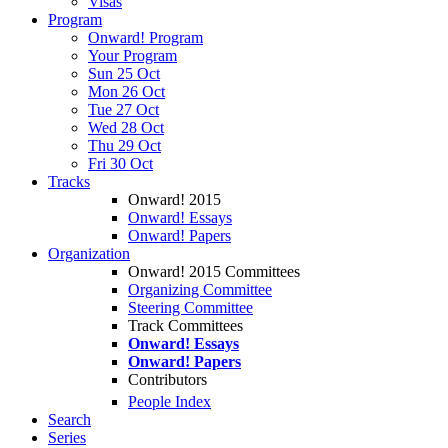
Visas
Program
Onward! Program
Your Program
Sun 25 Oct
Mon 26 Oct
Tue 27 Oct
Wed 28 Oct
Thu 29 Oct
Fri 30 Oct
Tracks
Onward! 2015
Onward! Essays
Onward! Papers
Organization
Onward! 2015 Committees
Organizing Committee
Steering Committee
Track Committees
Onward! Essays
Onward! Papers
Contributors
People Index
Search
Series