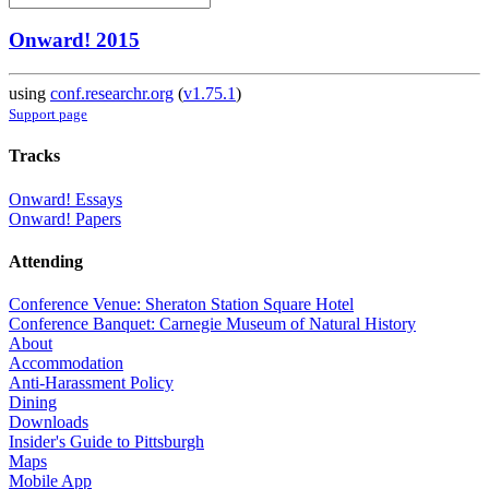
Onward! 2015
using
conf.researchr.org
(
v1.75.1
)
Support page
Tracks
Onward! Essays
Onward! Papers
Attending
Conference Venue: Sheraton Station Square Hotel
Conference Banquet: Carnegie Museum of Natural History
About
Accommodation
Anti-Harassment Policy
Dining
Downloads
Insider's Guide to Pittsburgh
Maps
Mobile App