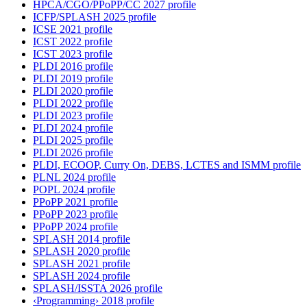
HPCA/CGO/PPoPP/CC 2027 profile
ICFP/SPLASH 2025 profile
ICSE 2021 profile
ICST 2022 profile
ICST 2023 profile
PLDI 2016 profile
PLDI 2019 profile
PLDI 2020 profile
PLDI 2022 profile
PLDI 2023 profile
PLDI 2024 profile
PLDI 2025 profile
PLDI 2026 profile
PLDI, ECOOP, Curry On, DEBS, LCTES and ISMM profile
PLNL 2024 profile
POPL 2024 profile
PPoPP 2021 profile
PPoPP 2023 profile
PPoPP 2024 profile
SPLASH 2014 profile
SPLASH 2020 profile
SPLASH 2021 profile
SPLASH 2024 profile
SPLASH/ISSTA 2026 profile
‹Programming› 2018 profile