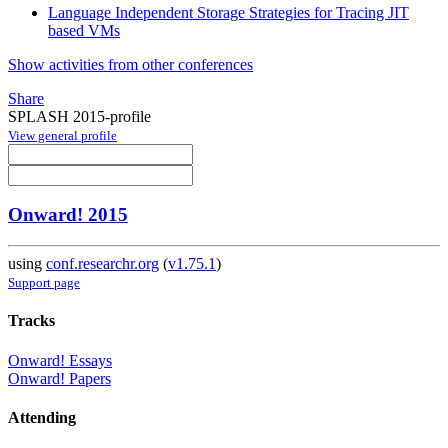
Language Independent Storage Strategies for Tracing JIT
based VMs
Show activities from other conferences
Share
SPLASH 2015-profile
View general profile
Onward! 2015
using
conf.researchr.org
(
v1.75.1
)
Support page
Tracks
Onward! Essays
Onward! Papers
Attending