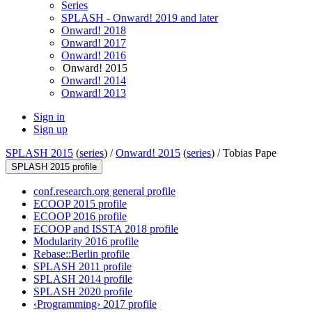
Series
SPLASH - Onward! 2019 and later
Onward! 2018
Onward! 2017
Onward! 2016
Onward! 2015
Onward! 2014
Onward! 2013
Sign in
Sign up
SPLASH 2015
(
series
) /
Onward! 2015
(
series
) /
Tobias Pape
SPLASH 2015 profile
conf.research.org general profile
ECOOP 2015 profile
ECOOP 2016 profile
ECOOP and ISSTA 2018 profile
Modularity 2016 profile
Rebase::Berlin profile
SPLASH 2011 profile
SPLASH 2014 profile
SPLASH 2020 profile
‹Programming› 2017 profile