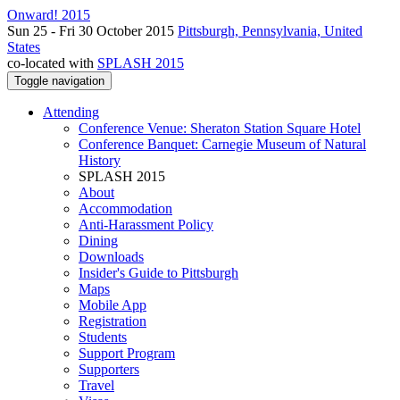
Onward! 2015
Sun 25 - Fri 30 October 2015
Pittsburgh, Pennsylvania, United
States
co-located with
SPLASH 2015
Toggle navigation
Attending
Conference Venue: Sheraton Station Square Hotel
Conference Banquet: Carnegie Museum of Natural
History
SPLASH 2015
About
Accommodation
Anti-Harassment Policy
Dining
Downloads
Insider's Guide to Pittsburgh
Maps
Mobile App
Registration
Students
Support Program
Supporters
Travel