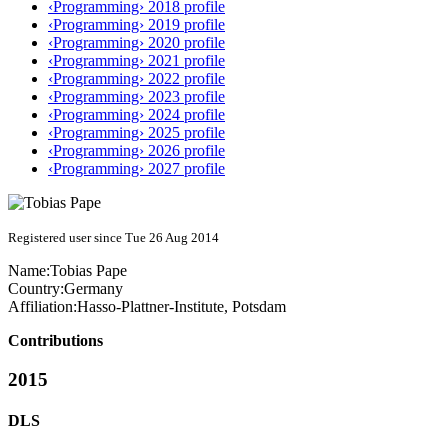
‹Programming› 2018 profile
‹Programming› 2019 profile
‹Programming› 2020 profile
‹Programming› 2021 profile
‹Programming› 2022 profile
‹Programming› 2023 profile
‹Programming› 2024 profile
‹Programming› 2025 profile
‹Programming› 2026 profile
‹Programming› 2027 profile
Registered user since Tue 26 Aug 2014
Name:
Tobias Pape
Country:
Germany
Affiliation:
Hasso-Plattner-Institute, Potsdam
Contributions
2015
DLS