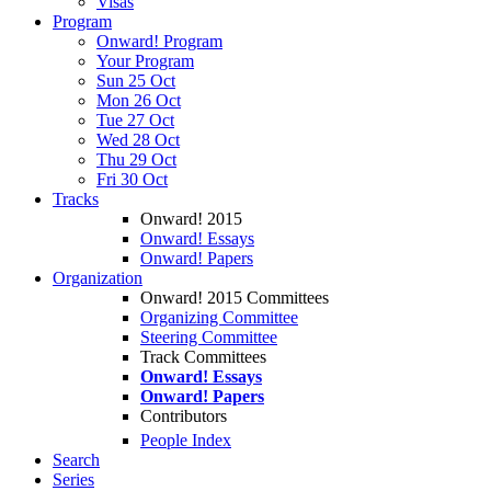
Visas
Program
Onward! Program
Your Program
Sun 25 Oct
Mon 26 Oct
Tue 27 Oct
Wed 28 Oct
Thu 29 Oct
Fri 30 Oct
Tracks
Onward! 2015
Onward! Essays
Onward! Papers
Organization
Onward! 2015 Committees
Organizing Committee
Steering Committee
Track Committees
Onward! Essays
Onward! Papers
Contributors
People Index
Search
Series