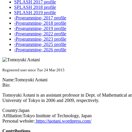
SPLASH 2017 profile
SPLASH 2018 profile
SPLASH 2019 profile
‹Programming› 2017 profile
‹Programming› 2018 profile
‹Programming› 2019 profile
‹Programming› 2022 profile
‹Programming› 2023 profile
‹Programming› 2025 profile
‹Programming› 2026 profile
Registered user since Tue 24 Mar 2015
Name:
Tomoyuki Aotani
Bio:
Tomoyuki Aotani is an assistant professor in Dept. of Mathematical
University of Tokyo in 2006 and 2009, respectively.
Country:
Japan
Affiliation:
Tokyo Institute of Technology, Japan
Personal website:
https://taotani.wordpress.com/
Contributions