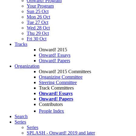
Onward! Program
Your Program
Sun 25 Oct
Mon 26 Oct
Tue 27 Oct
Wed 28 Oct
Thu 29 Oct
Fri 30 Oct
Tracks
Onward! 2015
Onward! Essays
Onward! Papers
Organization
Onward! 2015 Committees
Organizing Committee
Steering Committee
Track Committees
Onward! Essays
Onward! Papers
Contributors
People Index
Search
Series
Series
SPLASH - Onward! 2019 and later