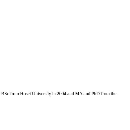
his BSc from Hosei University in 2004 and MA and PhD from the