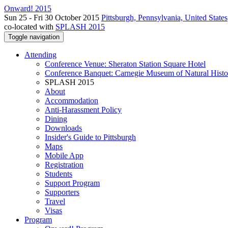
Onward! 2015
Sun 25 - Fri 30 October 2015
Pittsburgh, Pennsylvania, United States
co-located with
SPLASH 2015
Toggle navigation
Attending
Conference Venue: Sheraton Station Square Hotel
Conference Banquet: Carnegie Museum of Natural Histo
SPLASH 2015
About
Accommodation
Anti-Harassment Policy
Dining
Downloads
Insider's Guide to Pittsburgh
Maps
Mobile App
Registration
Students
Support Program
Supporters
Travel
Visas
Program