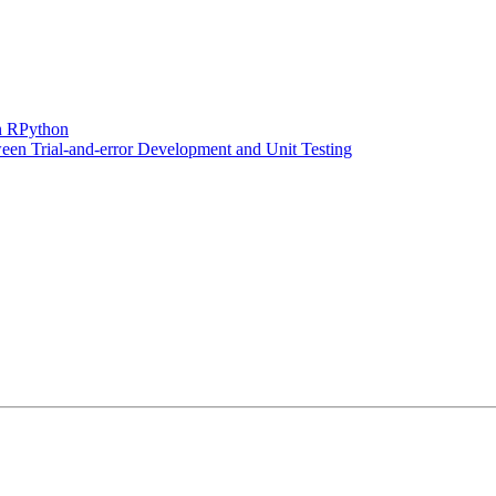
n RPython
en Trial-and-error Development and Unit Testing