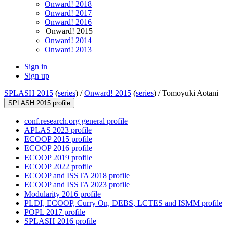
Onward! 2018
Onward! 2017
Onward! 2016
Onward! 2015
Onward! 2014
Onward! 2013
Sign in
Sign up
SPLASH 2015
(
series
) /
Onward! 2015
(
series
) /
Tomoyuki Aotani
SPLASH 2015 profile
conf.research.org general profile
APLAS 2023 profile
ECOOP 2015 profile
ECOOP 2016 profile
ECOOP 2019 profile
ECOOP 2022 profile
ECOOP and ISSTA 2018 profile
ECOOP and ISSTA 2023 profile
Modularity 2016 profile
PLDI, ECOOP, Curry On, DEBS, LCTES and ISMM profile
POPL 2017 profile
SPLASH 2016 profile