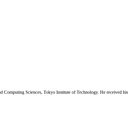
 and Computing Sciences, Tokyo Institute of Technology. He received 