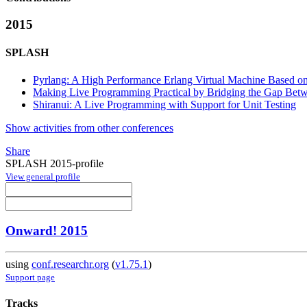
2015
SPLASH
Pyrlang: A High Performance Erlang Virtual Machine Based o
Making Live Programming Practical by Bridging the Gap Betwe
Shiranui: A Live Programming with Support for Unit Testing
Show activities from other conferences
Share
SPLASH 2015-profile
View general profile
Onward! 2015
using
conf.researchr.org
(
v1.75.1
)
Support page
Tracks