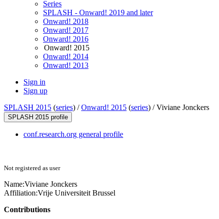
Series
SPLASH - Onward! 2019 and later
Onward! 2018
Onward! 2017
Onward! 2016
Onward! 2015
Onward! 2014
Onward! 2013
Sign in
Sign up
SPLASH 2015
(
series
) /
Onward! 2015
(
series
) /
Viviane Jonckers
SPLASH 2015 profile
conf.research.org general profile
Not registered as user
Name:
Viviane Jonckers
Affiliation:
Vrije Universiteit Brussel
Contributions