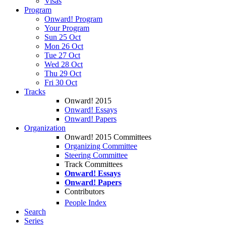
Visas
Program
Onward! Program
Your Program
Sun 25 Oct
Mon 26 Oct
Tue 27 Oct
Wed 28 Oct
Thu 29 Oct
Fri 30 Oct
Tracks
Onward! 2015
Onward! Essays
Onward! Papers
Organization
Onward! 2015 Committees
Organizing Committee
Steering Committee
Track Committees
Onward! Essays
Onward! Papers
Contributors
People Index
Search
Series