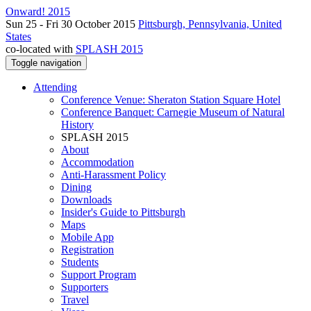
Onward! 2015
Sun 25 - Fri 30 October 2015
Pittsburgh, Pennsylvania, United
States
co-located with
SPLASH 2015
Toggle navigation
Attending
Conference Venue: Sheraton Station Square Hotel
Conference Banquet: Carnegie Museum of Natural
History
SPLASH 2015
About
Accommodation
Anti-Harassment Policy
Dining
Downloads
Insider's Guide to Pittsburgh
Maps
Mobile App
Registration
Students
Support Program
Supporters
Travel