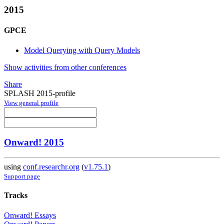
2015
GPCE
Model Querying with Query Models
Show activities from other conferences
Share
SPLASH 2015-profile
View general profile
Onward! 2015
using
conf.researchr.org
(
v1.75.1
)
Support page
Tracks
Onward! Essays