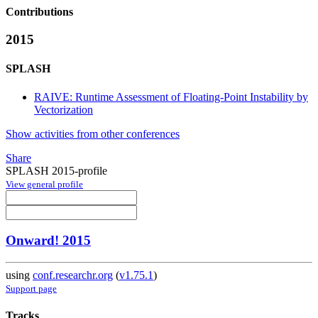
Contributions
2015
SPLASH
RAIVE: Runtime Assessment of Floating-Point Instability by
Vectorization
Show activities from other conferences
Share
SPLASH 2015-profile
View general profile
Onward! 2015
using
conf.researchr.org
(
v1.75.1
)
Support page
Tracks