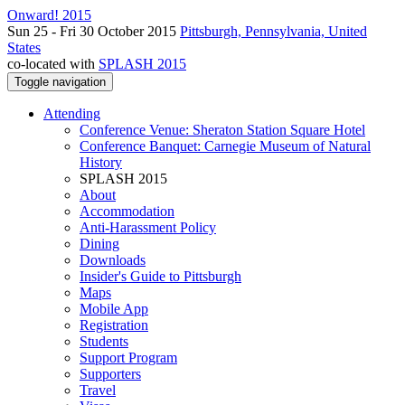
Onward! 2015
Sun 25 - Fri 30 October 2015
Pittsburgh, Pennsylvania, United
States
co-located with
SPLASH 2015
Toggle navigation
Attending
Conference Venue: Sheraton Station Square Hotel
Conference Banquet: Carnegie Museum of Natural
History
SPLASH 2015
About
Accommodation
Anti-Harassment Policy
Dining
Downloads
Insider's Guide to Pittsburgh
Maps
Mobile App
Registration
Students
Support Program
Supporters
Travel