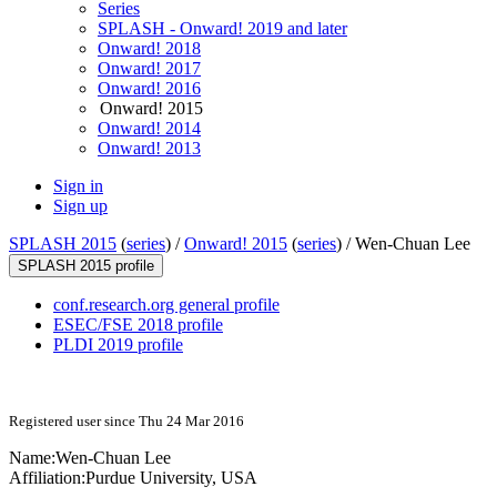
Series
SPLASH - Onward! 2019 and later
Onward! 2018
Onward! 2017
Onward! 2016
Onward! 2015
Onward! 2014
Onward! 2013
Sign in
Sign up
SPLASH 2015
(
series
) /
Onward! 2015
(
series
) /
Wen-Chuan Lee
SPLASH 2015 profile
conf.research.org general profile
ESEC/FSE 2018 profile
PLDI 2019 profile
Registered user since Thu 24 Mar 2016
Name:
Wen-Chuan Lee
Affiliation:
Purdue University, USA