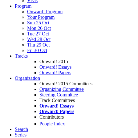
Visas
Program
Onward! Program
Your Program
Sun 25 Oct
Mon 26 Oct
Tue 27 Oct
Wed 28 Oct
Thu 29 Oct
Fri 30 Oct
Tracks
Onward! 2015
Onward! Essays
Onward! Papers
Organization
Onward! 2015 Committees
Organizing Committee
Steering Committee
Track Committees
Onward! Essays
Onward! Papers
Contributors
People Index
Search
Series