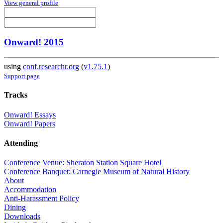
View general profile
Onward! 2015
using
conf.researchr.org
(
v1.75.1
)
Support page
Tracks
Onward! Essays
Onward! Papers
Attending
Conference Venue: Sheraton Station Square Hotel
Conference Banquet: Carnegie Museum of Natural History
About
Accommodation
Anti-Harassment Policy
Dining
Downloads