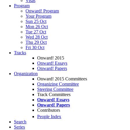
Visas
Program
Onward! Program
Your Program
Sun 25 Oct
Mon 26 Oct
Tue 27 Oct
Wed 28 Oct
Thu 29 Oct
Fri 30 Oct
Tracks
Onward! 2015
Onward! Essays
Onward! Papers
Organization
Onward! 2015 Committees
Organizing Committee
Steering Committee
Track Committees
Onward! Essays
Onward! Papers
Contributors
People Index
Search
Series