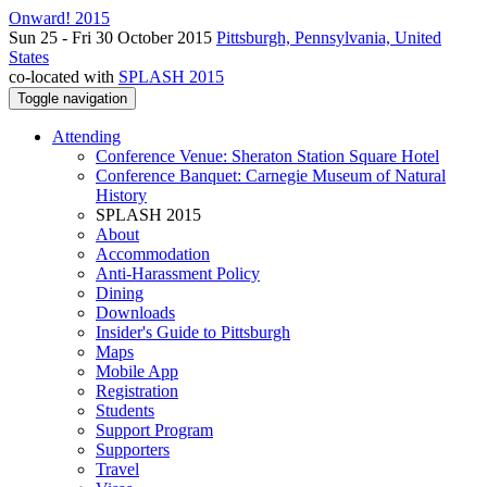
Onward! 2015
Sun 25 - Fri 30 October 2015
Pittsburgh, Pennsylvania, United
States
co-located with
SPLASH 2015
Toggle navigation
Attending
Conference Venue: Sheraton Station Square Hotel
Conference Banquet: Carnegie Museum of Natural
History
SPLASH 2015
About
Accommodation
Anti-Harassment Policy
Dining
Downloads
Insider's Guide to Pittsburgh
Maps
Mobile App
Registration
Students
Support Program
Supporters
Travel