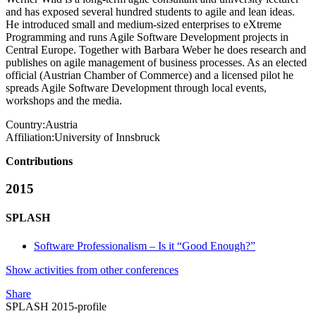
and has exposed several hundred students to agile and lean ideas.
He introduced small and medium-sized enterprises to eXtreme
Programming and runs Agile Software Development projects in
Central Europe. Together with Barbara Weber he does research and
publishes on agile management of business processes. As an elected
official (Austrian Chamber of Commerce) and a licensed pilot he
spreads Agile Software Development through local events,
workshops and the media.
Country:
Austria
Affiliation:
University of Innsbruck
Contributions
2015
SPLASH
Software Professionalism – Is it “Good Enough?”
Show activities from other conferences
Share
SPLASH 2015-profile