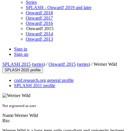
Series
SPLASH - Onward! 2019 and later
Onward! 2018
Onward! 2017
Onward! 2016
Onward! 2015
Onward! 2014
Onward! 2013
Sign in
Sign up
SPLASH 2015
(
series
) /
Onward! 2015
(
series
) /
Werner Wild
SPLASH 2015 profile
conf.research.org general profile
SPLASH 2011 profile
Not registered as user
Name:
Werner Wild
Bio:
Werner Wild is a long-term agile consultant and university lecturer