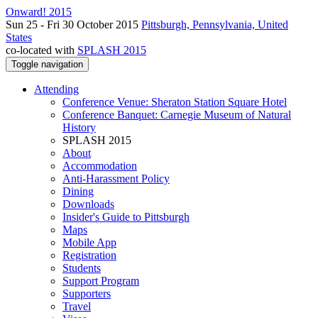
Onward! 2015
Sun 25 - Fri 30 October 2015
Pittsburgh, Pennsylvania, United
States
co-located with
SPLASH 2015
Toggle navigation
Attending
Conference Venue: Sheraton Station Square Hotel
Conference Banquet: Carnegie Museum of Natural
History
SPLASH 2015
About
Accommodation
Anti-Harassment Policy
Dining
Downloads
Insider's Guide to Pittsburgh
Maps
Mobile App
Registration
Students
Support Program
Supporters
Travel