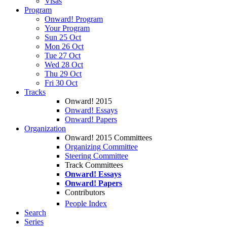
Visas
Program
Onward! Program
Your Program
Sun 25 Oct
Mon 26 Oct
Tue 27 Oct
Wed 28 Oct
Thu 29 Oct
Fri 30 Oct
Tracks
Onward! 2015
Onward! Essays
Onward! Papers
Organization
Onward! 2015 Committees
Organizing Committee
Steering Committee
Track Committees
Onward! Essays
Onward! Papers
Contributors
People Index
Search
Series