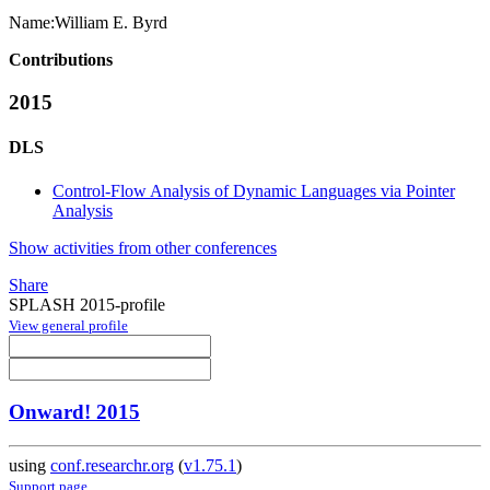
Name:
William E.
Byrd
Contributions
2015
DLS
Control-Flow Analysis of Dynamic Languages via Pointer
Analysis
Show activities from other conferences
Share
SPLASH 2015-profile
View general profile
Onward! 2015
using
conf.researchr.org
(
v1.75.1
)
Support page