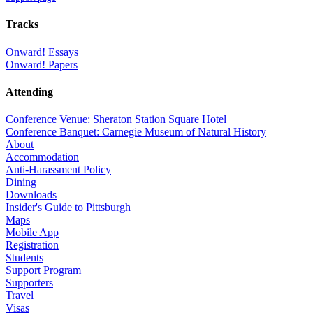
Tracks
Onward! Essays
Onward! Papers
Attending
Conference Venue: Sheraton Station Square Hotel
Conference Banquet: Carnegie Museum of Natural History
About
Accommodation
Anti-Harassment Policy
Dining
Downloads
Insider's Guide to Pittsburgh
Maps
Mobile App
Registration
Students
Support Program
Supporters
Travel
Visas