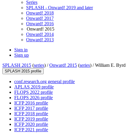
Series
SPLASH - Onward! 2019 and later
Onward! 2018
Onward! 2017
Onward! 2016
Onward! 2015
Onward! 2014
Onward! 2013
Sign in
Sign up
SPLASH 2015
(
series
) /
Onward! 2015
(
series
) /
William E. Byrd
SPLASH 2015 profile
conf.research.org general profile
APLAS 2019 profile
FLOPS 2022 profile
FLOPS 2026 profile
ICFP 2016 profile
ICFP 2017 profile
ICFP 2018 profile
ICFP 2019 profile
ICFP 2020 profile
ICFP 2021 profile