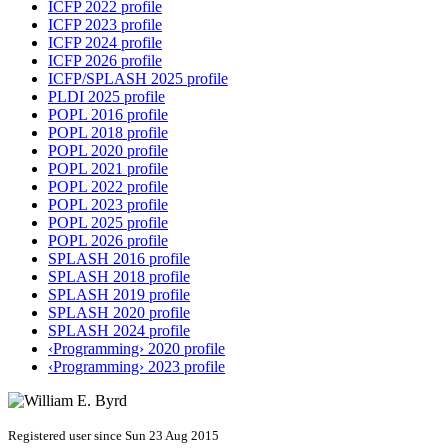
ICFP 2022 profile
ICFP 2023 profile
ICFP 2024 profile
ICFP 2026 profile
ICFP/SPLASH 2025 profile
PLDI 2025 profile
POPL 2016 profile
POPL 2018 profile
POPL 2020 profile
POPL 2021 profile
POPL 2022 profile
POPL 2023 profile
POPL 2025 profile
POPL 2026 profile
SPLASH 2016 profile
SPLASH 2018 profile
SPLASH 2019 profile
SPLASH 2020 profile
SPLASH 2024 profile
‹Programming› 2020 profile
‹Programming› 2023 profile
Registered user since Sun 23 Aug 2015