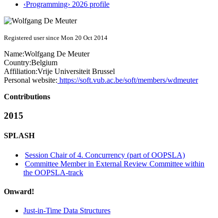
‹Programming› 2026 profile
Registered user since Mon 20 Oct 2014
Name:
Wolfgang
De Meuter
Country:
Belgium
Affiliation:
Vrije Universiteit Brussel
Personal website:
https://soft.vub.ac.be/soft/members/wdmeuter
Contributions
2015
SPLASH
Session Chair of 4. Concurrency (part of OOPSLA)
Committee Member in External Review Committee within
the OOPSLA-track
Onward!
Just-in-Time Data Structures