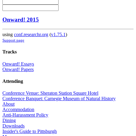
Onward! 2015
using
conf.researchr.org
(
v1.75.1
)
Support page
Tracks
Onward! Essays
Onward! Papers
Attending
Conference Venue: Sheraton Station Square Hotel
Conference Banquet: Carnegie Museum of Natural History
About
Accommodation
Anti-Harassment Policy
Dining
Downloads
Insider's Guide to Pittsburgh