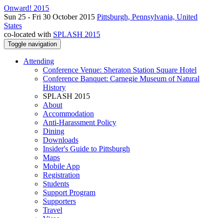
Onward! 2015
Sun 25 - Fri 30 October 2015
Pittsburgh, Pennsylvania, United
States
co-located with
SPLASH 2015
Toggle navigation
Attending
Conference Venue: Sheraton Station Square Hotel
Conference Banquet: Carnegie Museum of Natural
History
SPLASH 2015
About
Accommodation
Anti-Harassment Policy
Dining
Downloads
Insider's Guide to Pittsburgh
Maps
Mobile App
Registration
Students
Support Program
Supporters
Travel