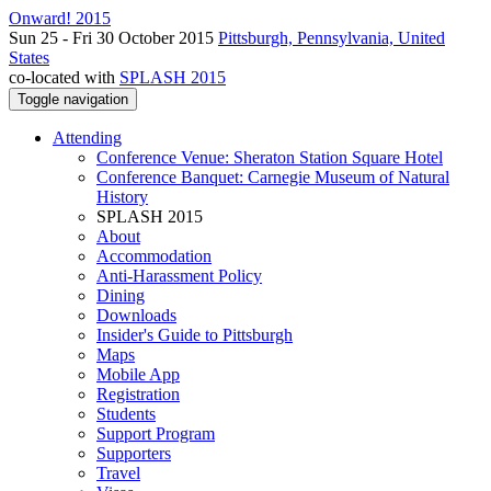
Onward! 2015
Sun 25 - Fri 30 October 2015
Pittsburgh, Pennsylvania, United
States
co-located with
SPLASH 2015
Toggle navigation
Attending
Conference Venue: Sheraton Station Square Hotel
Conference Banquet: Carnegie Museum of Natural
History
SPLASH 2015
About
Accommodation
Anti-Harassment Policy
Dining
Downloads
Insider's Guide to Pittsburgh
Maps
Mobile App
Registration
Students
Support Program
Supporters
Travel