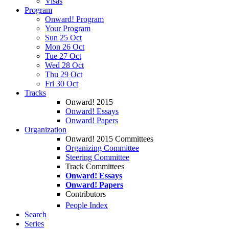
Visas
Program
Onward! Program
Your Program
Sun 25 Oct
Mon 26 Oct
Tue 27 Oct
Wed 28 Oct
Thu 29 Oct
Fri 30 Oct
Tracks
Onward! 2015
Onward! Essays
Onward! Papers
Organization
Onward! 2015 Committees
Organizing Committee
Steering Committee
Track Committees
Onward! Essays
Onward! Papers
Contributors
People Index
Search
Series