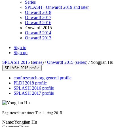
Series
SPLASH - Onward! 2019 and later
Onward! 2018
Onward! 2017
Onward! 2016
Onward! 2015
Onward! 2014
Onward! 2013
Sign in
Sign up
SPLASH 2015
(
series
) /
Onward! 2015
(
series
) /
Yongjian Hu
SPLASH 2015 profile
conf.research.org general profile
PLDI 2018 profile
SPLASH 2016 profile
SPLASH 2017 profile
Registered user since Tue 11 Aug 2015
Name:
Yongjian Hu