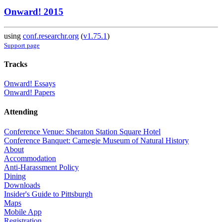
Onward! 2015
using
conf.researchr.org
(
v1.75.1
)
Support page
Tracks
Onward! Essays
Onward! Papers
Attending
Conference Venue: Sheraton Station Square Hotel
Conference Banquet: Carnegie Museum of Natural History
About
Accommodation
Anti-Harassment Policy
Dining
Downloads
Insider's Guide to Pittsburgh
Maps
Mobile App
Registration