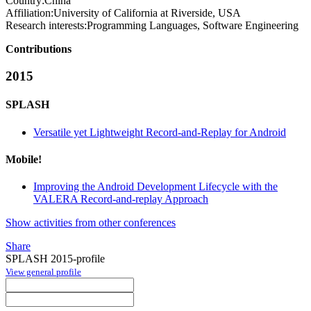
Country:
China
Affiliation:
University of California at Riverside, USA
Research interests:
Programming Languages, Software Engineering
Contributions
2015
SPLASH
Versatile yet Lightweight Record-and-Replay for Android
Mobile!
Improving the Android Development Lifecycle with the
VALERA Record-and-replay Approach
Show activities from other conferences
Share
SPLASH 2015-profile
View general profile