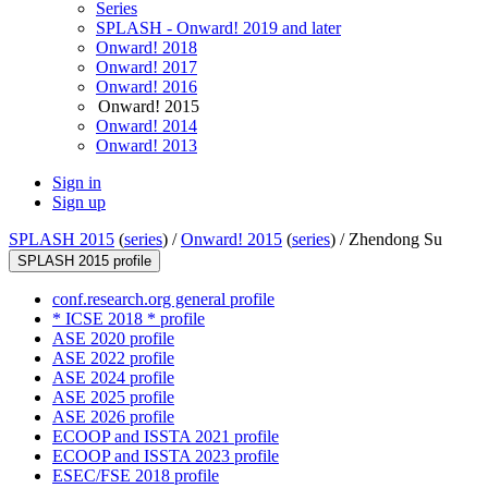
Series
SPLASH - Onward! 2019 and later
Onward! 2018
Onward! 2017
Onward! 2016
Onward! 2015
Onward! 2014
Onward! 2013
Sign in
Sign up
SPLASH 2015
(
series
) /
Onward! 2015
(
series
) /
Zhendong Su
SPLASH 2015 profile
conf.research.org general profile
* ICSE 2018 * profile
ASE 2020 profile
ASE 2022 profile
ASE 2024 profile
ASE 2025 profile
ASE 2026 profile
ECOOP and ISSTA 2021 profile
ECOOP and ISSTA 2023 profile
ESEC/FSE 2018 profile