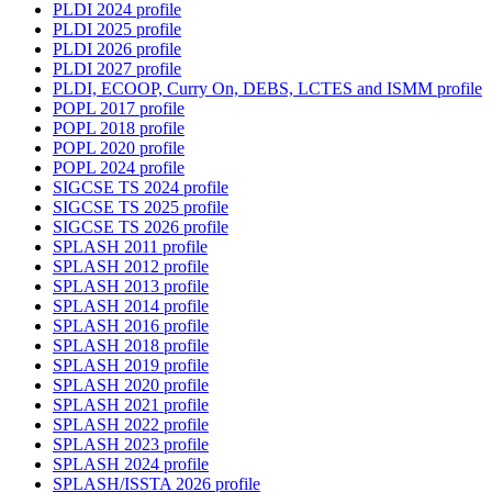
PLDI 2024 profile
PLDI 2025 profile
PLDI 2026 profile
PLDI 2027 profile
PLDI, ECOOP, Curry On, DEBS, LCTES and ISMM profile
POPL 2017 profile
POPL 2018 profile
POPL 2020 profile
POPL 2024 profile
SIGCSE TS 2024 profile
SIGCSE TS 2025 profile
SIGCSE TS 2026 profile
SPLASH 2011 profile
SPLASH 2012 profile
SPLASH 2013 profile
SPLASH 2014 profile
SPLASH 2016 profile
SPLASH 2018 profile
SPLASH 2019 profile
SPLASH 2020 profile
SPLASH 2021 profile
SPLASH 2022 profile
SPLASH 2023 profile
SPLASH 2024 profile
SPLASH/ISSTA 2026 profile