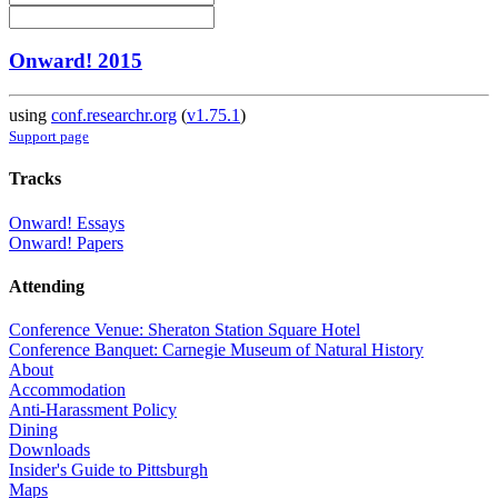
Onward! 2015
using
conf.researchr.org
(
v1.75.1
)
Support page
Tracks
Onward! Essays
Onward! Papers
Attending
Conference Venue: Sheraton Station Square Hotel
Conference Banquet: Carnegie Museum of Natural History
About
Accommodation
Anti-Harassment Policy
Dining
Downloads
Insider's Guide to Pittsburgh
Maps