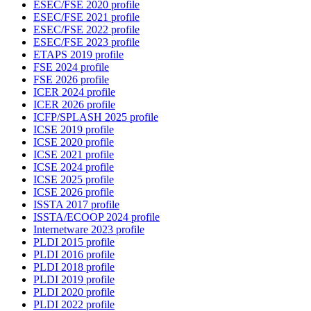
ESEC/FSE 2020 profile
ESEC/FSE 2021 profile
ESEC/FSE 2022 profile
ESEC/FSE 2023 profile
ETAPS 2019 profile
FSE 2024 profile
FSE 2026 profile
ICER 2024 profile
ICER 2026 profile
ICFP/SPLASH 2025 profile
ICSE 2019 profile
ICSE 2020 profile
ICSE 2021 profile
ICSE 2024 profile
ICSE 2025 profile
ICSE 2026 profile
ISSTA 2017 profile
ISSTA/ECOOP 2024 profile
Internetware 2023 profile
PLDI 2015 profile
PLDI 2016 profile
PLDI 2018 profile
PLDI 2019 profile
PLDI 2020 profile
PLDI 2022 profile