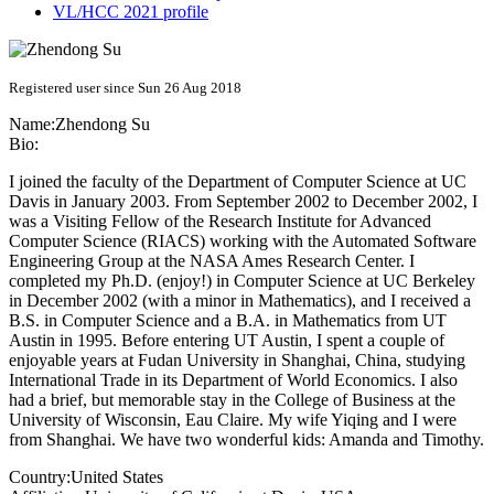
VL/HCC 2021 profile
Registered user since Sun 26 Aug 2018
Name:
Zhendong Su
Bio:
I joined the faculty of the Department of Computer Science at UC
Davis in January 2003. From September 2002 to December 2002, I
was a Visiting Fellow of the Research Institute for Advanced
Computer Science (RIACS) working with the Automated Software
Engineering Group at the NASA Ames Research Center. I
completed my Ph.D. (enjoy!) in Computer Science at UC Berkeley
in December 2002 (with a minor in Mathematics), and I received a
B.S. in Computer Science and a B.A. in Mathematics from UT
Austin in 1995. Before entering UT Austin, I spent a couple of
enjoyable years at Fudan University in Shanghai, China, studying
International Trade in its Department of World Economics. I also
had a brief, but memorable stay in the College of Business at the
University of Wisconsin, Eau Claire. My wife Yiqing and I were
from Shanghai. We have two wonderful kids: Amanda and Timothy.
Country:
United States