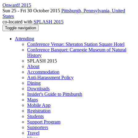
Onward! 2015
Sun 25 - Fri 30 October 2015
Pittsburgh, Pennsylvania, United
States
co-located with
SPLASH 2015
Toggle navigation
Attending
Conference Venue: Sheraton Station Square Hotel
Conference Banquet: Carnegie Museum of Natural
History
SPLASH 2015
About
Accommodation
Anti-Harassment Policy
Dining
Downloads
Insider's Guide to Pittsburgh
Maps
Mobile App
Registration
Students
Support Program
Supporters
Travel