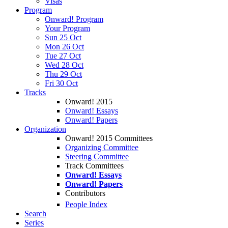
Visas
Program
Onward! Program
Your Program
Sun 25 Oct
Mon 26 Oct
Tue 27 Oct
Wed 28 Oct
Thu 29 Oct
Fri 30 Oct
Tracks
Onward! 2015
Onward! Essays
Onward! Papers
Organization
Onward! 2015 Committees
Organizing Committee
Steering Committee
Track Committees
Onward! Essays
Onward! Papers
Contributors
People Index
Search
Series