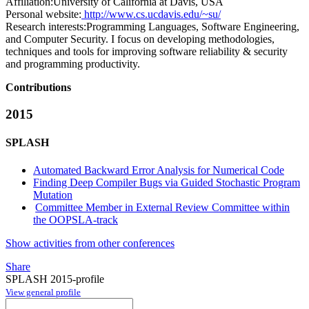
Affiliation:
University of California at Davis, USA
Personal website:
http://www.cs.ucdavis.edu/~su/
Research interests:
Programming Languages, Software Engineering,
and Computer Security. I focus on developing methodologies,
techniques and tools for improving software reliability & security
and programming productivity.
Contributions
2015
SPLASH
Automated Backward Error Analysis for Numerical Code
Finding Deep Compiler Bugs via Guided Stochastic Program
Mutation
Committee Member in External Review Committee within
the OOPSLA-track
Show activities from other conferences
Share
SPLASH 2015-profile
View general profile