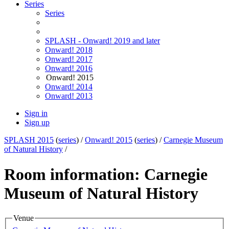
Series
Series
SPLASH - Onward! 2019 and later
Onward! 2018
Onward! 2017
Onward! 2016
Onward! 2015
Onward! 2014
Onward! 2013
Sign in
Sign up
SPLASH 2015
(
series
) /
Onward! 2015
(
series
) /
Carnegie Museum
of Natural History
/
Room information: Carnegie
Museum of Natural History
Venue