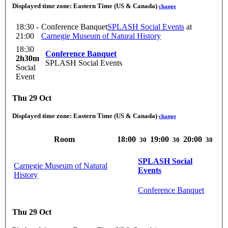
Displayed time zone:
Eastern Time (US & Canada)
change
18:30 -
Conference Banquet
SPLASH Social Events
at
21:00
Carnegie Museum of Natural History
18:30
Conference Banquet
2h30m
SPLASH Social Events
Social
Event
Thu 29 Oct
Displayed time zone:
Eastern Time (US & Canada)
change
Room
18:00
19:00
20:00
30
30
30
SPLASH Social
Carnegie Museum of Natural
Events
History
Conference Banquet
Thu 29 Oct