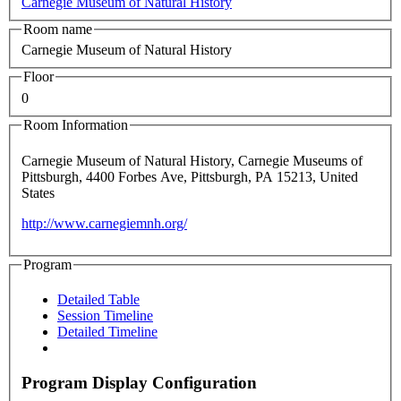
Carnegie Museum of Natural History
Room name
Carnegie Museum of Natural History
Floor
0
Room Information
Carnegie Museum of Natural History, Carnegie Museums of
Pittsburgh, 4400 Forbes Ave, Pittsburgh, PA 15213, United
States
http://www.carnegiemnh.org/
Program
Detailed Table
Session Timeline
Detailed Timeline
Program Display Configuration