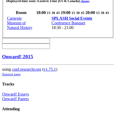
Displayed time zone:
Eastern Time (US & Canada)
change
Room
18:00
19:00
20:00
15
30
45
15
30
45
15
30
45
Carnegie
SPLASH Social Events
Museum of
Conference Banquet
Natural History
18:30 - 21:00
Onward! 2015
using
conf.researchr.org
(
v1.75.1
)
Support page
Tracks
Onward! Essays
Onward! Papers
Attending