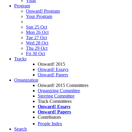
Visas
Program
Onward! Program
Your Program
Sun 25 Oct
Mon 26 Oct
Tue 27 Oct
Wed 28 Oct
Thu 29 Oct
Fri 30 Oct
Tracks
Onward! 2015
Onward! Essays
Onward! Papers
Organization
Onward! 2015 Committees
Organizing Committee
Steering Committee
Track Committees
Onward! Essays
Onward! Papers
Contributors
People Index
Search