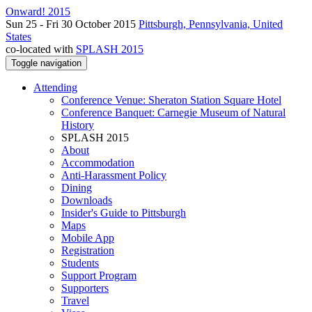
Onward! 2015
Sun 25 - Fri 30 October 2015
Pittsburgh, Pennsylvania, United
States
co-located with
SPLASH 2015
Toggle navigation
Attending
Conference Venue: Sheraton Station Square Hotel
Conference Banquet: Carnegie Museum of Natural
History
SPLASH 2015
About
Accommodation
Anti-Harassment Policy
Dining
Downloads
Insider's Guide to Pittsburgh
Maps
Mobile App
Registration
Students
Support Program
Supporters
Travel