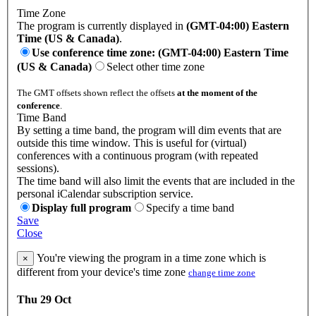
Time Zone
The program is currently displayed in
(GMT-04:00) Eastern
Time (US & Canada)
.
Use conference time zone: (GMT-04:00) Eastern Time
(US & Canada)
Select other time zone
The GMT offsets shown reflect the offsets
at the moment of the
conference
.
Time Band
By setting a time band, the program will dim events that are
outside this time window. This is useful for (virtual)
conferences with a continuous program (with repeated
sessions).
The time band will also limit the events that are included in the
personal iCalendar subscription service.
Display full program
Specify a time band
Save
Close
You're viewing the program in a time zone which is
×
different from your device's time zone
change time zone
Thu 29 Oct