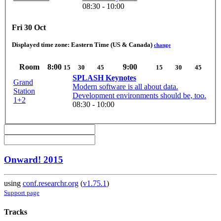
08:30 - 10:00
Fri 30 Oct
Displayed time zone:
Eastern Time (US & Canada)
change
Room
8:00
9:00
15
30
45
15
30
45
SPLASH Keynotes
Grand
Modern software is all about data.
Station
Development environments should be, too.
1+2
08:30 - 10:00
Onward! 2015
using
conf.researchr.org
(
v1.75.1
)
Support page
Tracks