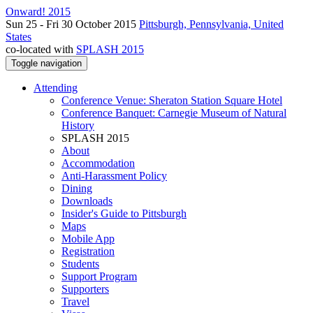
Onward! 2015
Sun 25 - Fri 30 October 2015
Pittsburgh, Pennsylvania, United
States
co-located with
SPLASH 2015
Toggle navigation
Attending
Conference Venue: Sheraton Station Square Hotel
Conference Banquet: Carnegie Museum of Natural
History
SPLASH 2015
About
Accommodation
Anti-Harassment Policy
Dining
Downloads
Insider's Guide to Pittsburgh
Maps
Mobile App
Registration
Students
Support Program
Supporters
Travel