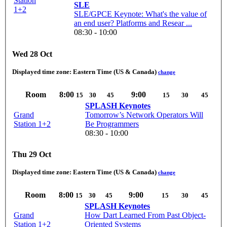
Station
SLE
1+2
SLE/GPCE Keynote: What's the value of
an end user? Platforms and Resear ...
08:30 - 10:00
Wed 28 Oct
Displayed time zone:
Eastern Time (US & Canada)
change
Room
8:00
9:00
15
30
45
15
30
45
SPLASH Keynotes
Grand
Tomorrow’s Network Operators Will
Station 1+2
Be Programmers
08:30 - 10:00
Thu 29 Oct
Displayed time zone:
Eastern Time (US & Canada)
change
Room
8:00
9:00
15
30
45
15
30
45
SPLASH Keynotes
Grand
How Dart Learned From Past Object-
Station 1+2
Oriented Systems