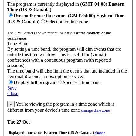
The program is currently displayed in
(GMT-04:00) Eastern
Time (US & Canada)
.
Use conference time zone: (GMT-04:00) Eastern Time
(US & Canada)
Select other time zone
The GMT offsets shown reflect the offsets
at the moment of the
conference
.
Time Band
By setting a time band, the program will dim events that are
outside this time window. This is useful for (virtual)
conferences with a continuous program (with repeated
sessions).
The time band will also limit the events that are included in the
personal iCalendar subscription service.
Display full program
Specify a time band
Save
Close
You're viewing the program in a time zone which is
×
different from your device's time zone
change time zone
Tue 27 Oct
Displayed time zone:
Eastern Time (US & Canada)
change