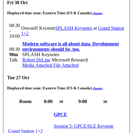
Fri 30 Oct
Displayed time zone:
Eastern Time (US & Canada)
change
08:30
Onward! Keynote
SPLASH Keynotes
at
Grand Station
-
1+2
10:00
Modern software is all about data. Development
08:30
environments should be, too.
90m
SPLASH Keynotes
Talk
Robert DeLine
Microsoft Research
Media Attached
File Attached
Tue 27 Oct
Displayed time zone:
Eastern Time (US & Canada)
change
Room
8:00
9:00
30
30
GPCE
Session 5: GPCE/SLE Keynote
Grand Station 1+2