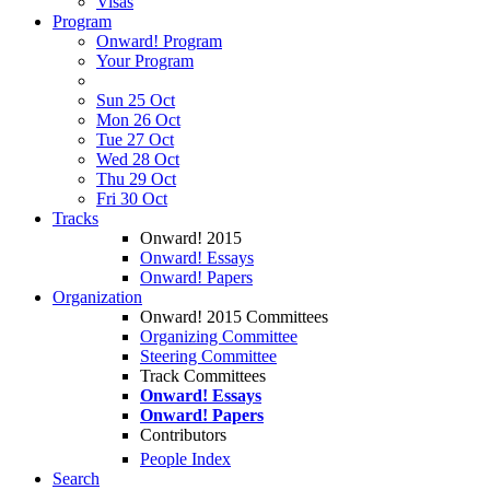
Visas
Program
Onward! Program
Your Program
Sun 25 Oct
Mon 26 Oct
Tue 27 Oct
Wed 28 Oct
Thu 29 Oct
Fri 30 Oct
Tracks
Onward! 2015
Onward! Essays
Onward! Papers
Organization
Onward! 2015 Committees
Organizing Committee
Steering Committee
Track Committees
Onward! Essays
Onward! Papers
Contributors
People Index
Search