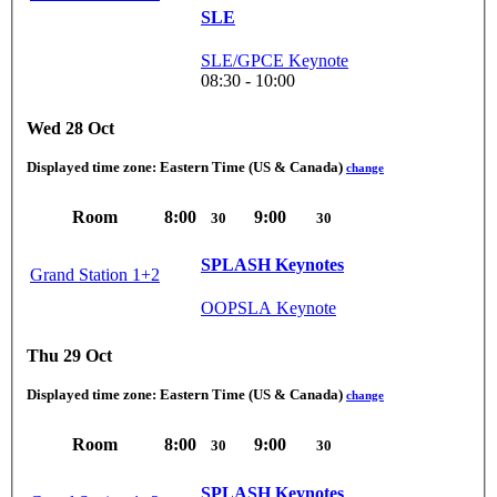
SLE
SLE/GPCE Keynote
08:30 - 10:00
Wed 28 Oct
Displayed time zone:
Eastern Time (US & Canada)
change
Room
8:00
9:00
30
30
SPLASH Keynotes
Grand Station 1+2
OOPSLA Keynote
Thu 29 Oct
Displayed time zone:
Eastern Time (US & Canada)
change
Room
8:00
9:00
30
30
SPLASH Keynotes