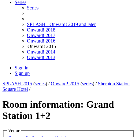
Series
Series
SPLASH - Onward! 2019 and later
Onward! 2018
Onward! 2017
Onward! 2016
Onward! 2015
Onward! 2014
Onward! 2013
Sign in
Sign up
SPLASH 2015
(
series
) /
Onward! 2015
(
series
) /
Sheraton Station
Square Hotel
/
Room information: Grand
Station 1+2
Venue