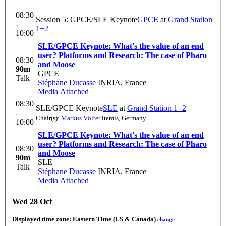
08:30
Session 5: GPCE/SLE Keynote
GPCE
at
Grand Station
-
1+2
10:00
SLE/GPCE Keynote: What's the value of an end
user? Platforms and Research: The case of Pharo
08:30
and Moose
90m
GPCE
Talk
Stéphane Ducasse
INRIA, France
Media Attached
08:30
SLE/GPCE Keynote
SLE
at
Grand Station 1+2
-
Chair(s):
Markus Völter
itemis, Germany
10:00
SLE/GPCE Keynote: What's the value of an end
user? Platforms and Research: The case of Pharo
08:30
and Moose
90m
SLE
Talk
Stéphane Ducasse
INRIA, France
Media Attached
Wed 28 Oct
Displayed time zone:
Eastern Time (US & Canada)
change