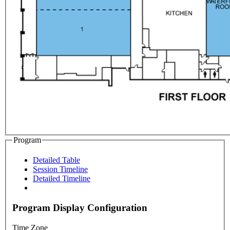
Program
Detailed Table
Session Timeline
Detailed Timeline
Program Display Configuration
Time Zone