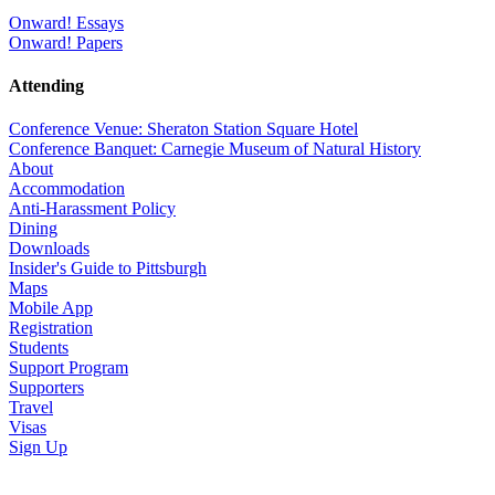
Onward! Essays
Onward! Papers
Attending
Conference Venue: Sheraton Station Square Hotel
Conference Banquet: Carnegie Museum of Natural History
About
Accommodation
Anti-Harassment Policy
Dining
Downloads
Insider's Guide to Pittsburgh
Maps
Mobile App
Registration
Students
Support Program
Supporters
Travel
Visas
Sign Up