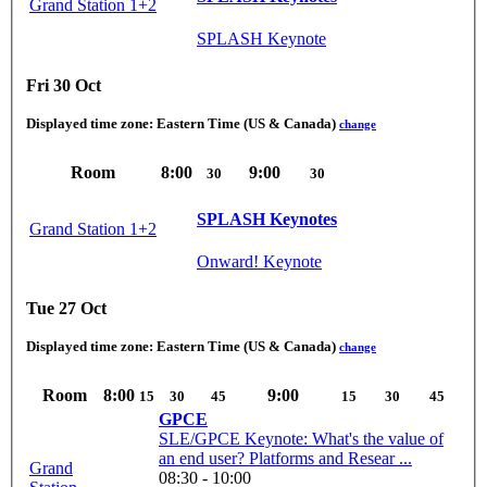
Grand Station 1+2
SPLASH Keynote
Fri 30 Oct
Displayed time zone:
Eastern Time (US & Canada)
change
Room
8:00
9:00
30
30
SPLASH Keynotes
Grand Station 1+2
Onward! Keynote
Tue 27 Oct
Displayed time zone:
Eastern Time (US & Canada)
change
Room
8:00
9:00
15
30
45
15
30
45
GPCE
SLE/GPCE Keynote: What's the value of
an end user? Platforms and Resear ...
Grand
08:30 - 10:00