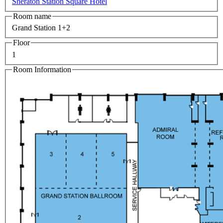
Sheraton Station Square Hotel
Room name
Grand Station 1+2
Floor
1
Room Information