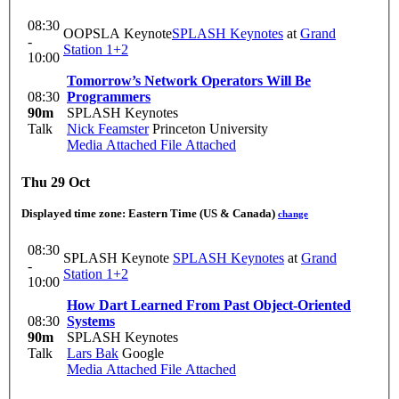
08:30
OOPSLA Keynote
SPLASH Keynotes
at
Grand
-
Station 1+2
10:00
Tomorrow’s Network Operators Will Be
08:30
Programmers
90m
SPLASH Keynotes
Talk
Nick Feamster
Princeton University
Media Attached
File Attached
Thu 29 Oct
Displayed time zone:
Eastern Time (US & Canada)
change
08:30
SPLASH Keynote
SPLASH Keynotes
at
Grand
-
Station 1+2
10:00
How Dart Learned From Past Object-Oriented
08:30
Systems
90m
SPLASH Keynotes
Talk
Lars Bak
Google
Media Attached
File Attached